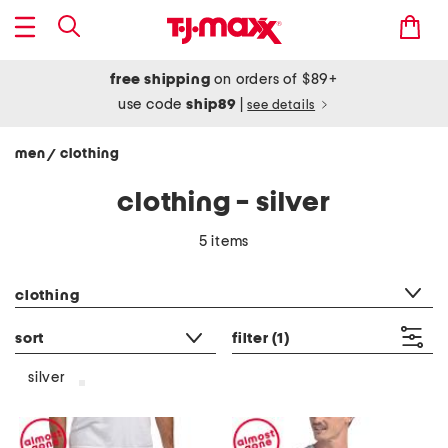
free shipping
on orders of $89+
use code
ship89
|
see details
men
clothing
/
clothing - silver
5 items
category filter
clothing
sort
filter
(1)
silver