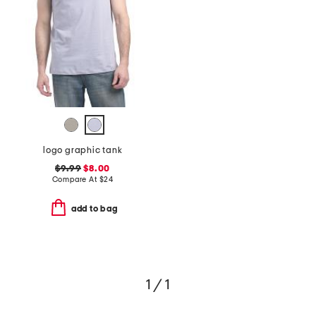
logo graphic tank
$9.99
$8.00
Compare At
$
24
add to bag
1 / 1