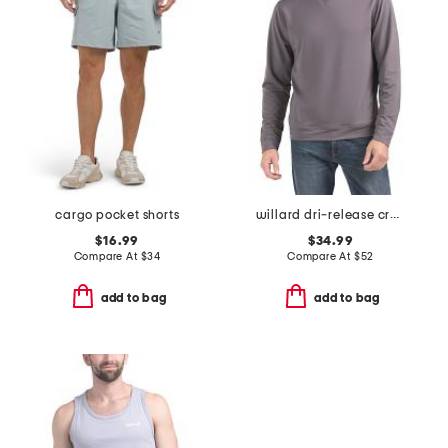
cargo pocket shorts
willard dri-release crew neck sweatshirt
$16.99
$34.99
Compare At
$
34
Compare At
$
52
add to bag
add to bag