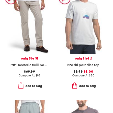
only 5 left!
only 1 left!
raffi neoteric twill pants
h2o dri paradise top
$69.99
$9.99
$8.00
Compare At
$
98
Compare At
$
20
add to bag
add to bag