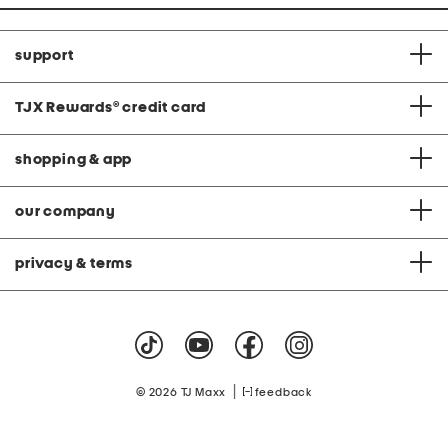
support
TJX Rewards
®
credit card
shopping & app
our company
privacy & terms
|
© 2026 TJ Maxx
feedback