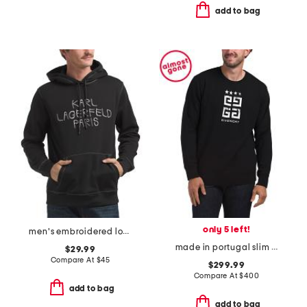
add to bag
only 5 left!
men's embroidered logo pull over hoodie
made in portugal slim fit sweatshirt
$29.99
Compare At
$
45
$299.99
Compare At
$
400
add to bag
add to bag