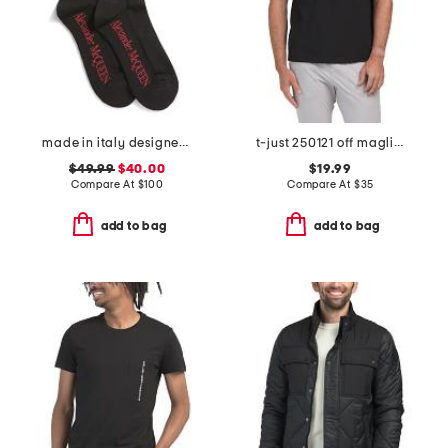
made in italy designer striped sport socks
t-just 250121 off maglietta tee
$49.99
$40.00
$19.99
Compare At
$
100
Compare At
$
35
add to bag
add to bag