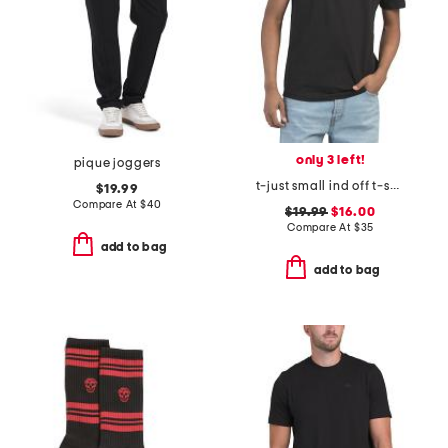
only 3 left!
pique joggers
t-just small ind off t-shirt
$19.99
Compare At
$
40
$19.99
$16.00
Compare At
$
35
add to bag
add to bag