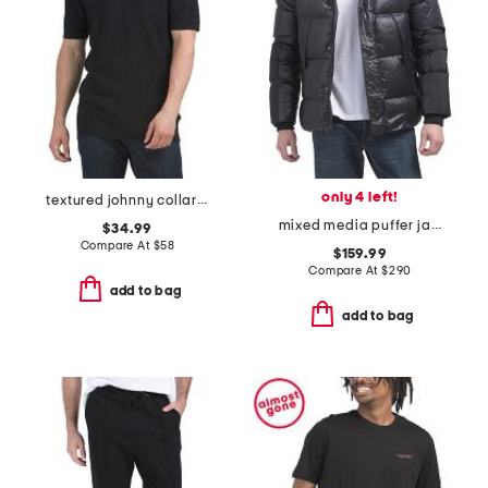
only 4 left!
textured johnny collar sweater polo top
mixed media puffer jacket with hood
$34.99
Compare At
$
58
$159.99
Compare At
$
290
add to bag
add to bag