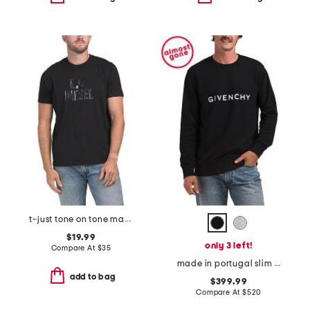
t-just tone on tone maglietta tee
$19.99
only 3 left!
Compare At
$
35
made in portugal slim fit sweatshirt
add to bag
$399.99
Compare At
$
520