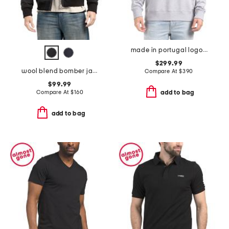
made in portugal logo sweatshirt
$299.99
wool blend bomber jacket
Compare At
$
390
$99.99
Compare At
$
160
add to bag
add to bag