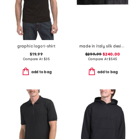
graphic logo t-shirt
made in italy silk designer cummerbund
$19.99
$299.99
$240.00
Compare At
$
35
Compare At
$
545
add to bag
add to bag