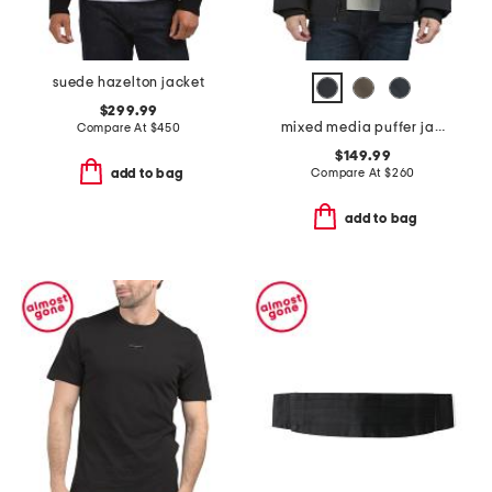
suede hazelton jacket
$299.99
mixed media puffer jacket with removable hood
Compare At
$
450
$149.99
Compare At
$
260
add to bag
add to bag