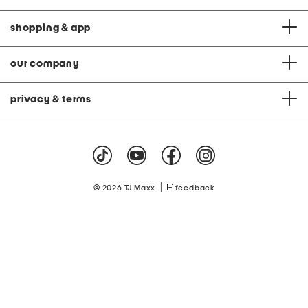
shopping & app
our company
privacy & terms
|
© 2026 TJ Maxx
feedback