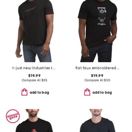
t-just new industries t-shirt
flat faux embroidered tee
$19.99
$19.99
Compare At
$
35
Compare At
$
30
add to bag
add to bag