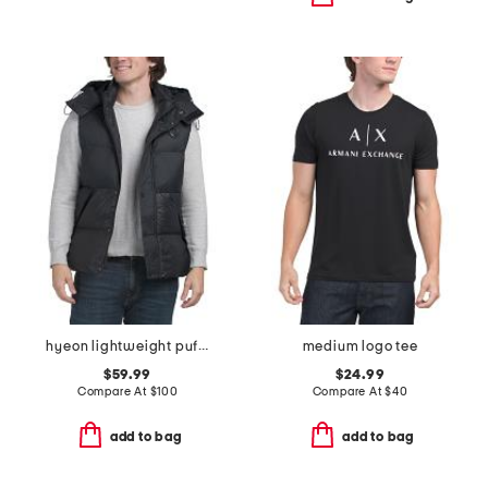
hyeon lightweight puffer vest with removable hood
medium logo tee
$59.99
$24.99
Compare At
$
100
Compare At
$
40
add to bag
add to bag