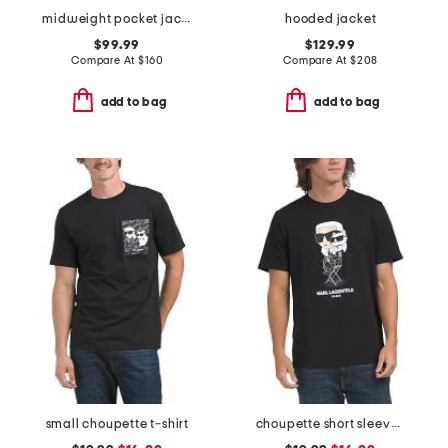
midweight pocket jacket
hooded jacket
$99.99
$129.99
Compare At
$
160
Compare At
$
208
add to bag
add to bag
small choupette t-shirt
choupette short sleeve tee