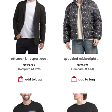
ottoman knit sport coat
speckled midweight puffer
$129.99
$79.99
Compare At
$
195
Compare At
$
128
add to bag
add to bag