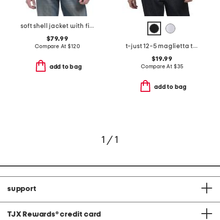
soft shell jacket with fixed hood
$79.99
t-just 12-5 maglietta tee
Compare At
$
120
$19.99
Compare At
$
35
add to bag
add to bag
1 / 1
support
TJX Rewards
®
credit card