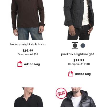
heavyweight slub hoodie
$24.99
packable lightweight quilted jacket
Compare At
$
37
$99.99
Compare At
$
180
add to bag
add to bag