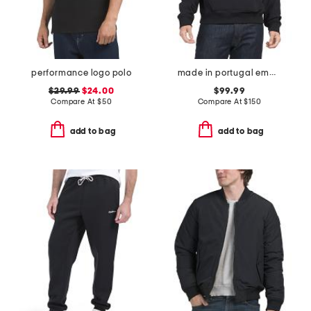
performance logo polo
made in portugal embossed logo sweatshirt
$29.99
$24.00
$99.99
Compare At
$
50
Compare At
$
150
add to bag
add to bag