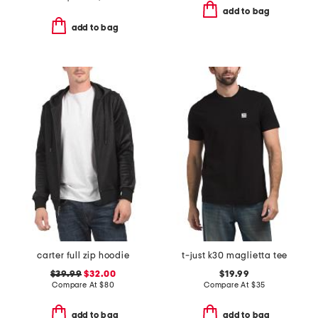
add to bag
add to bag
carter full zip hoodie
t-just k30 maglietta tee
$39.99
$32.00
$19.99
Compare At
$
80
Compare At
$
35
add to bag
add to bag