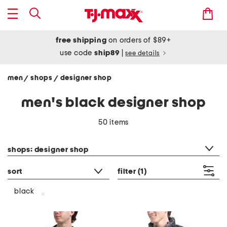
free shipping
on orders of $89+
use code
ship89
|
see details
men
shops
designer shop
/
/
men's black designer shop
50 items
category filter
shops: designer shop
sort
filter
(1)
black