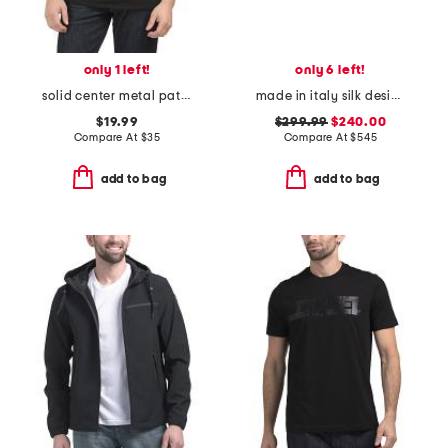
only 1 left!
only 6 left!
solid center metal patch tee
made in italy silk designer cummerbund
$19.99
$299.99
$240.00
Compare At
$
35
Compare At
$
545
add to bag
add to bag