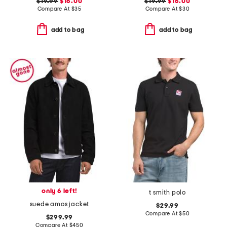
$19.99
$16.00
$19.99
$16.00
Compare At
$
35
Compare At
$
30
add to bag
add to bag
only 6 left!
t smith polo
suede amos jacket
$29.99
Compare At
$
50
$299.99
Compare At
$
450