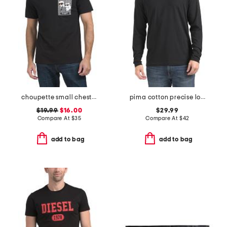
choupette small chest logo tee
pima cotton precise long sleeve tee
$19.99
$16.00
$29.99
Compare At
$
35
Compare At
$
42
add to bag
add to bag