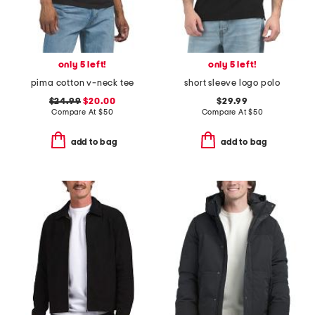
only 5 left!
only 5 left!
pima cotton v-neck tee
short sleeve logo polo
$24.99
$20.00
$29.99
Compare At
$
50
Compare At
$
50
add to bag
add to bag