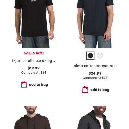
only 6 left!
t-just small new d-logo maglietta tee
pima cotton sorena precise tee
$19.99
Compare At
$
35
$24.99
Compare At
$
37
add to bag
add to bag