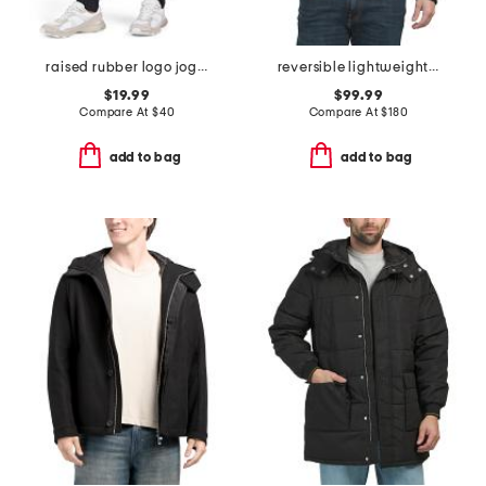
raised rubber logo joggers
reversible lightweight bomber quilted puffer jacket
$19.99
$99.99
Compare At
$
40
Compare At
$
180
add to bag
add to bag