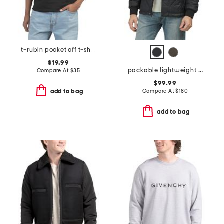
t-rubin pocket off t-shirt
$19.99
packable lightweight quilted jacket
Compare At
$
35
$99.99
Compare At
$
180
add to bag
add to bag