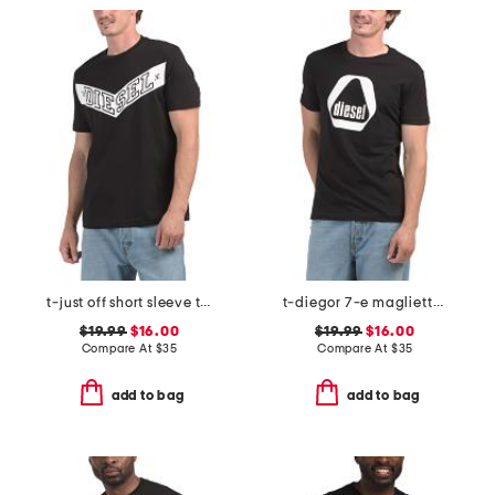
t-just off short sleeve t-shirt
t-diegor 7-e maglietta t-shirt
$19.99
$16.00
$19.99
$16.00
Compare At
$
35
Compare At
$
35
add to bag
add to bag