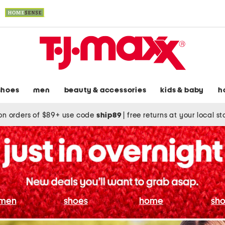
shoes
men
beauty & accessories
kids & baby
h
on orders of $89+ use code
ship89
|
free returns at your local s
men
shoes
home
sho