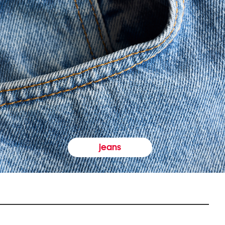
jeans