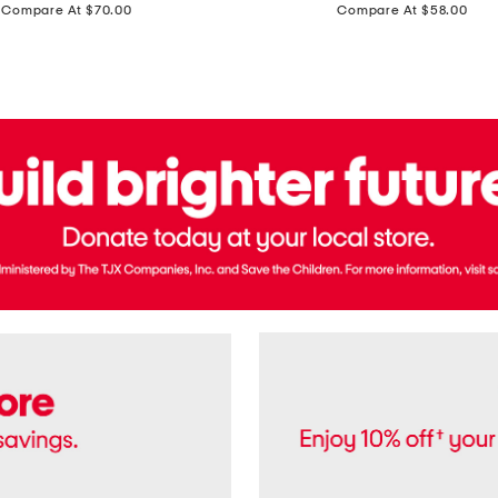
price:
price:
Compare At $70.00
Compare At $58.00
Terry
Denim
Cropped
Tank
Top
And
Straight
Pants
Set