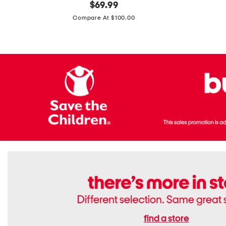
original
$
69.99
Boots
Suede
price:
471v1
Compare At $100.00
Lifestyle
Sneakers
find a store