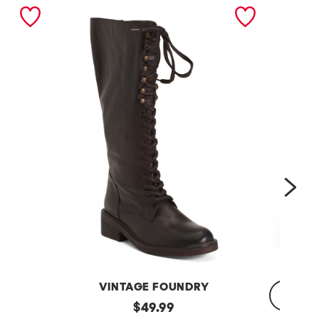
nex
VINTAGE FOUNDRY
Leather
original
$
49.99
Sadelle
Dojo