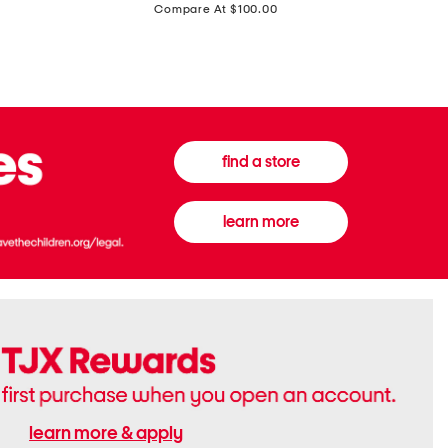
price:
Compare At $100.00
Tall
Jeans
Boots
find a store
learn more
learn more & apply