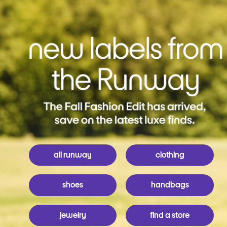
all runway
clothing
shoes
handbags
jewelry
find a store