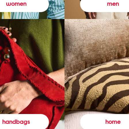
women
men
handbags
home