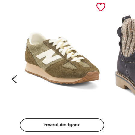
prev
reveal designer
Suede
Rawnie
Unisex