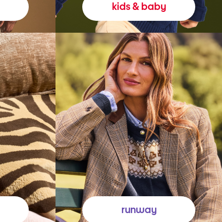
kids & baby
runway