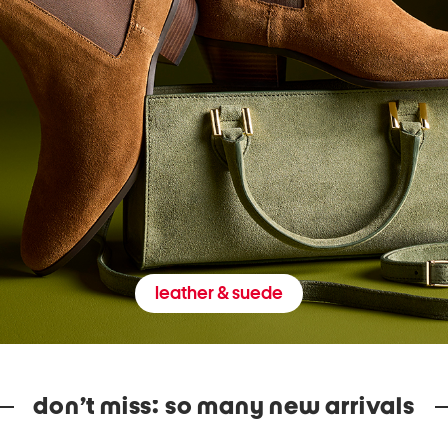
leather & suede
don’t miss: so many new arrivals