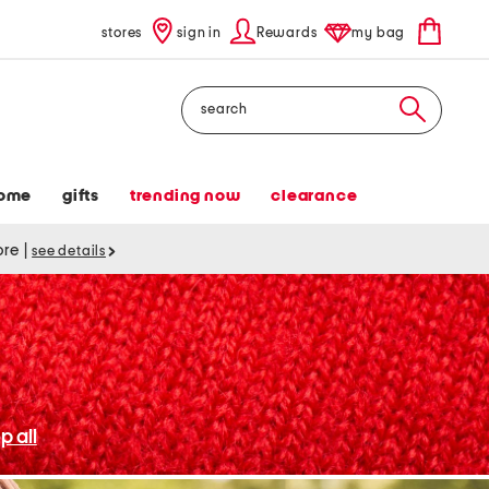
stores
sign in
Rewards
my bag
Search
ome
gifts
trending now
clearance
tore
|
see details
p all