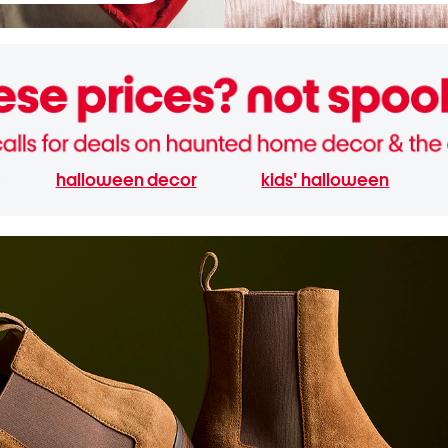
halloween decor
kids' halloween