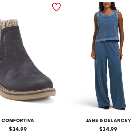
COMFORTIVA
JANE & DELANCEY
original
2pc
original
$
34.99
$
34.99
French