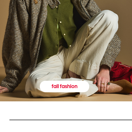
fall fashion