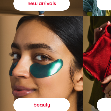
new arrivals
beauty