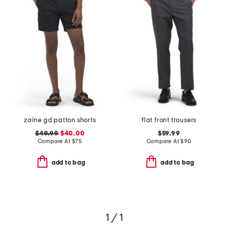
zaine gd patton shorts
flat front trousers
$49.99
$40.00
$59.99
Compare At
$
75
Compare At
$
90
add to bag
add to bag
1 / 1