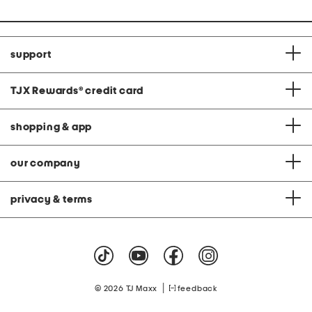
support
TJX Rewards
®
credit card
shopping & app
our company
privacy & terms
|
© 2026 TJ Maxx
feedback