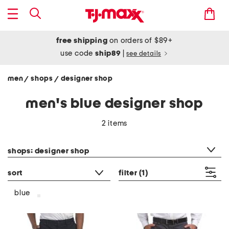
free shipping
on orders of $89+
use code
ship89
|
see details
men
shops
designer shop
/
/
men's blue designer shop
2 items
category filter
shops: designer shop
sort
filter
(1)
blue