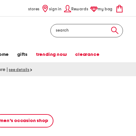
stores
sign in
Rewards
my bag
Search
ome
gifts
trending now
clearance
tore
|
see details
men's occasion shop