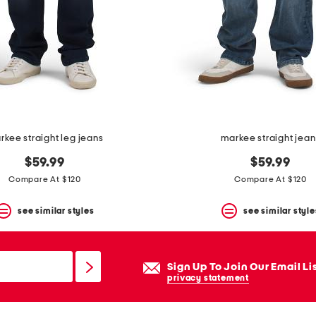
rkee straight leg jeans
markee straight jean
$59.99
$59.99
Compare At $120
Compare At $120
see similar styles
see similar style
Sign Up To Join Our Email Li
privacy statement