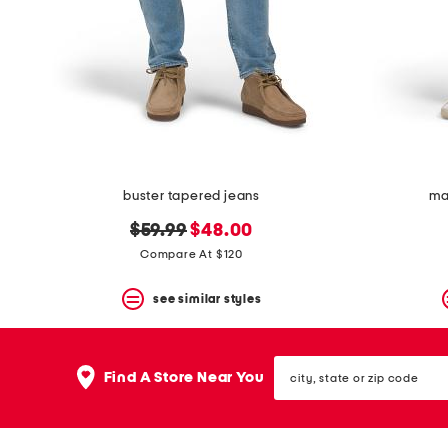
space
bar.
View
product
details
by
pressing
the
enter
key.
Favorite
buster tapered jeans
ma
or
Unfavorite
original
new
$59.99
$48.00
the
item
price:
price:
Compare At $120
using
the
see similar styles
F
key.
Enable
and
city,
disable
Find A Store Near You
state
these
or
instructions
zip
using
code