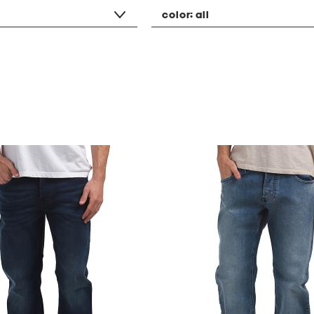
color:
all