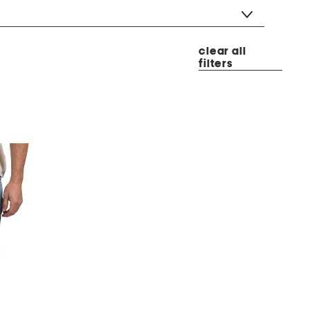
clear all
filters