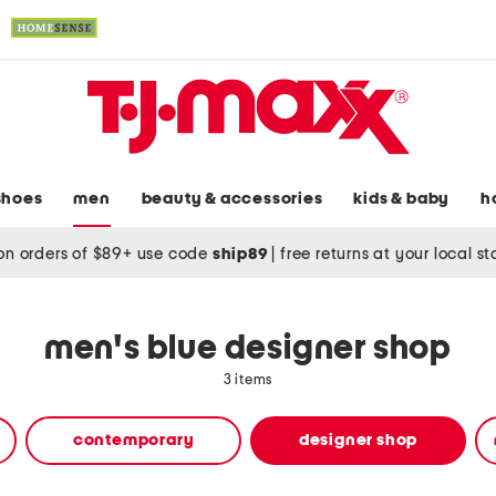
shoes
men
beauty & accessories
kids & baby
h
on orders of $89+ use code
ship89
|
free returns at your local s
men's blue designer shop
3 items
contemporary
designer shop