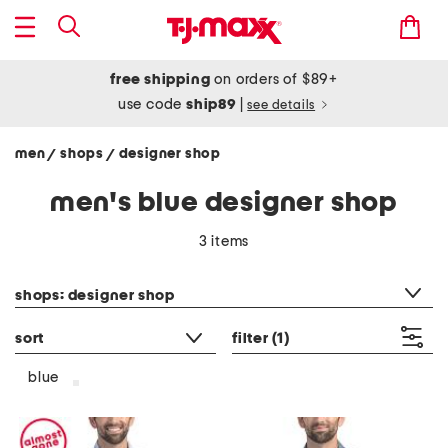
free shipping
on orders of $89+
use code
ship89
|
see details
men
shops
designer shop
/
/
men's blue designer shop
3 items
category filter
shops: designer shop
sort
filter
(1)
blue