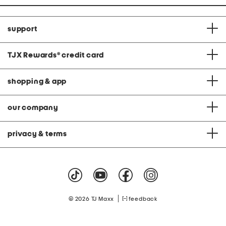
support
TJX Rewards
®
credit card
shopping & app
our company
privacy & terms
|
© 2026 TJ Maxx
feedback