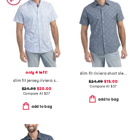
only 4 left!
slim fit riviera short sleeve shirt
slim fit jersey riviera short sleeve shirt
$24.99
$15.00
Compare At
$
37
$24.99
$20.00
Compare At
$
37
add to bag
add to bag