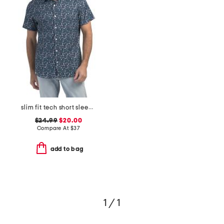
slim fit tech short sleeve shirt
$24.99
$20.00
Compare At
$
37
add to bag
1 / 1