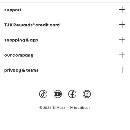
support
TJX Rewards
®
credit card
shopping & app
our company
privacy & terms
|
© 2026 TJ Maxx
feedback