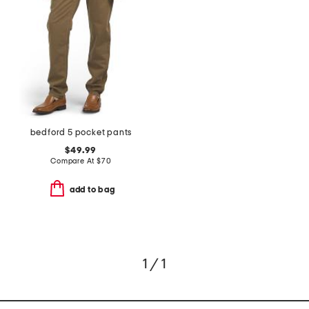
bedford 5 pocket pants
$49.99
Compare At
$
70
add to bag
1 / 1