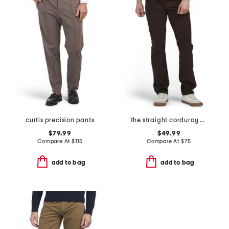
curtis precision pants
the straight corduroy pants
$79.99
$49.99
Compare At
$
115
Compare At
$
75
add to bag
add to bag