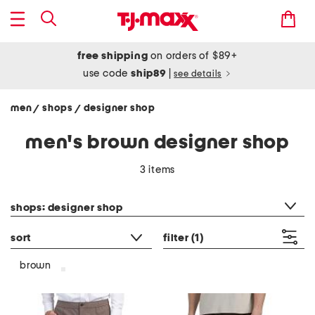
free shipping
on orders of $89+
use code
ship89
|
see details
men
shops
designer shop
/
/
men's brown designer shop
3 items
category filter
shops: designer shop
sort
filter
(1)
brown