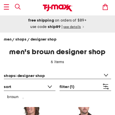
free shipping
on orders of $89+
use code
ship89
|
see details
men
shops
designer shop
/
/
men's brown designer shop
6 items
category filter
shops: designer shop
sort
filter
(1)
brown