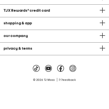
TJX Rewards
®
credit card
shopping & app
our company
privacy & terms
|
© 2026 TJ Maxx
feedback