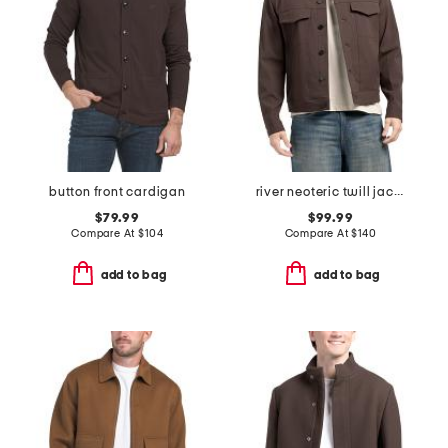
button front cardigan
river neoteric twill jacket
$79.99
$99.99
Compare At
$
104
Compare At
$
140
add to bag
add to bag