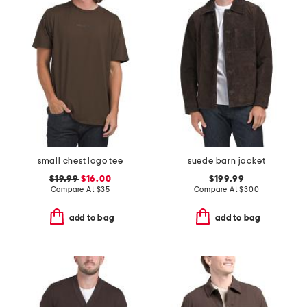
small chest logo tee
suede barn jacket
$19.99
$16.00
$199.99
Compare At
$
35
Compare At
$
300
add to bag
add to bag