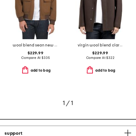
wool blend sean new divide coat
virgin wool blend clarence melton coat
$229.99
$229.99
Compare At
$
335
Compare At
$
322
add to bag
add to bag
1 / 1
support