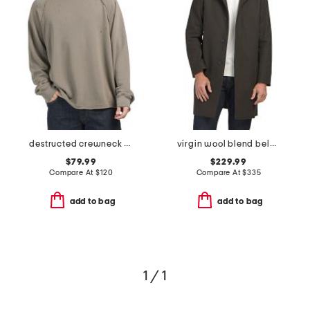
destructed crewneck sweatshirt
virgin wool blend belvin modus melt coat
$79.99
$229.99
Compare At
$
120
Compare At
$
335
add to bag
add to bag
1 / 1