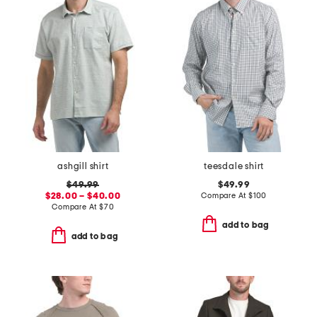
ashgill shirt
teesdale shirt
$49.99
$49.99
$28.00 – $40.00
Compare At
$
100
Compare At
$
70
add to bag
add to bag