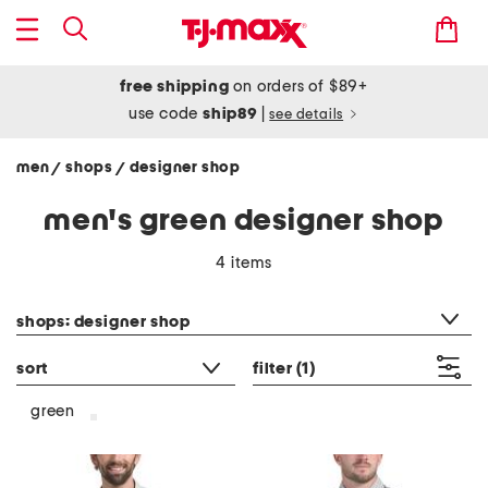
free shipping
on orders of $89+
use code
ship89
|
see details
men
shops
designer shop
/
/
men's green designer shop
4 items
category filter
shops: designer shop
sort
filter
(1)
green