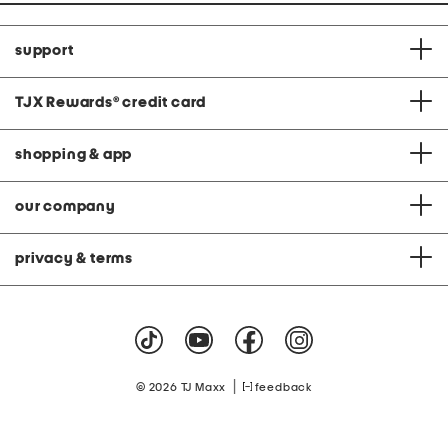
support
TJX Rewards
®
credit card
shopping & app
our company
privacy & terms
|
© 2026 TJ Maxx
feedback