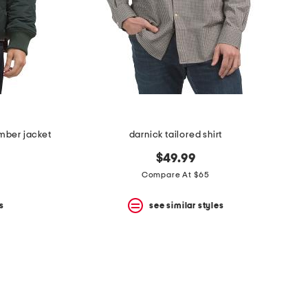
mber jacket
darnick tailored shirt
$49.99
Compare At $65
s
see similar styles