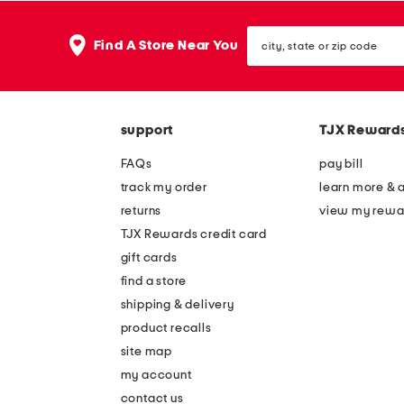
city,
Find A Store Near You
state
or
zip
code
support
TJX Reward
FAQs
pay bill
track my order
learn more & 
returns
view my rewa
TJX Rewards credit card
gift cards
find a store
shipping & delivery
product recalls
site map
my account
contact us