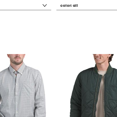
color:
all