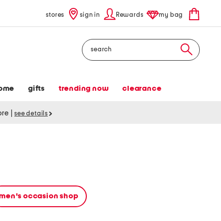
stores
sign in
Rewards
my bag
Search
ome
gifts
trending now
clearance
tore
|
see details
men's occasion shop