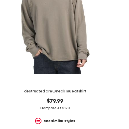
the
question
mark
key.
destructed crewneck sweatshirt
$79.99
Compare At $120
see similar styles