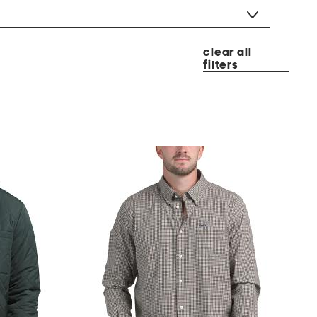
clear all
filters