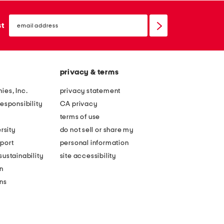
email
sign
st
up
privacy & terms
ies, Inc.
privacy statement
esponsibility
CA privacy
terms of use
rsity
do not sell or share my
port
personal information
ustainability
site accessibility
n
ons