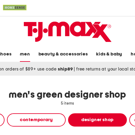
shoes
men
beauty & accessories
kids & baby
h
on orders of $89+ use code
ship89
|
free returns at your local s
men's green designer shop
5 items
contemporary
designer shop