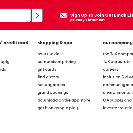
Sign Up To Join Our Email Li
privacy statement
®
s
credit card
shopping & app
our company
how we do it
the TJX compan
apply
comparison pricing
TJX corporate r
rds
gift cards
careers
find a store
inclusion & dive
runway stores
community sup
grand openings
environmental s
download on the app store
CA supply chai
get it on google play
investor relati