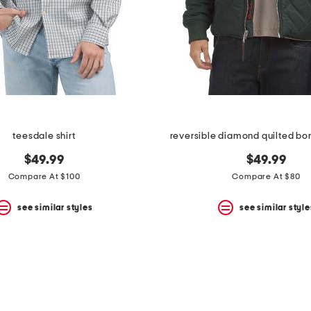
teesdale shirt
reversible diamond quilted bo
$49.99
$49.99
Compare At $100
Compare At $80
see similar styles
see similar style