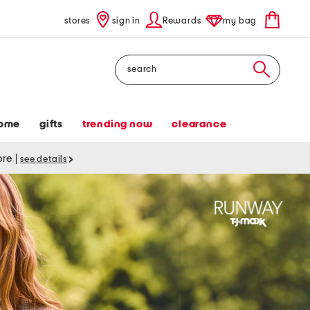
stores
sign in
Rewards
my bag
Search
ome
gifts
trending now
clearance
tore
|
see details