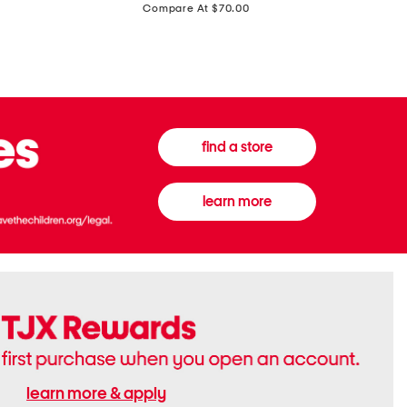
price:
Compare At $70.00
Boots
Gown
find a store
learn more
learn more & apply