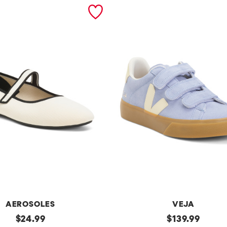
AEROSOLES
VEJA
original
Made
original
$
24.99
$
139.99
In