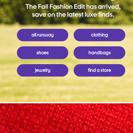
all runway
clothing
shoes
handbags
jewelry
find a store