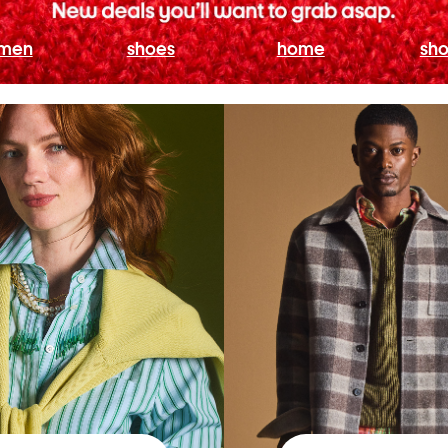
men
shoes
home
sho