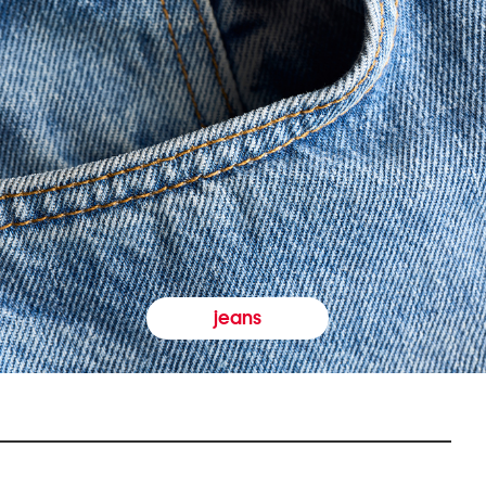
jeans