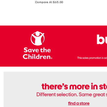
price:
Compare At $65.00
Flats
find a store