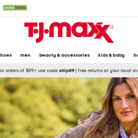
shoes
men
beauty & accessories
kids & baby
h
on orders of $89+ use code
ship89
|
free returns at your local s