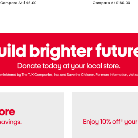
price:
price:
Compare At $45.00
Compare At $180.00
Brazil
Suede
Recife
Sneakers