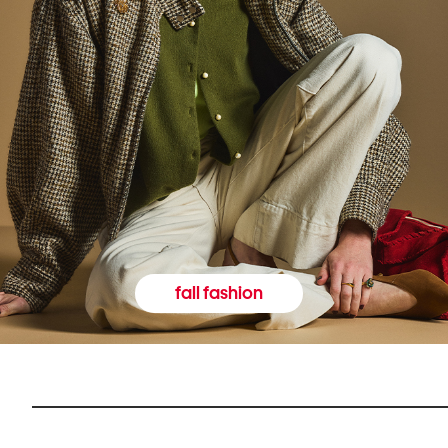
fall fashion