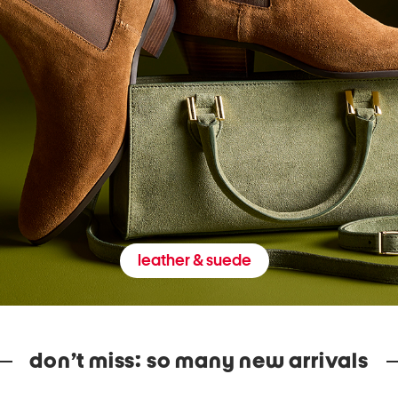
leather & suede
don’t miss: so many new arrivals