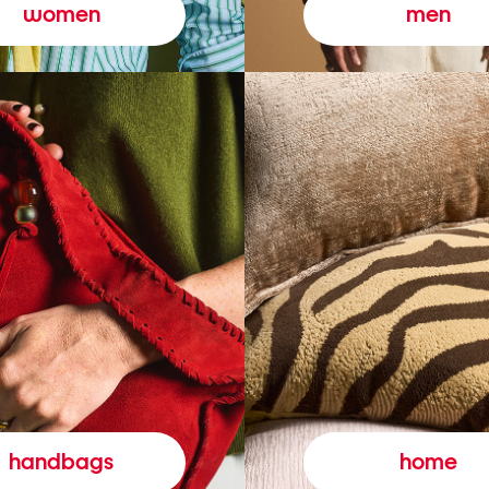
women
men
handbags
home