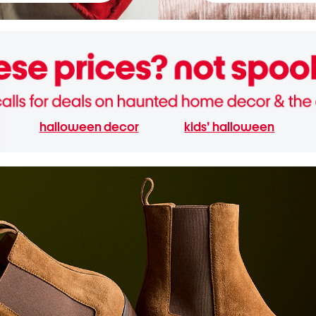
halloween decor
kids' halloween