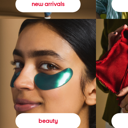
new arrivals
beauty