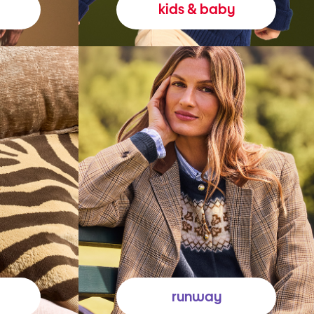
kids & baby
runway