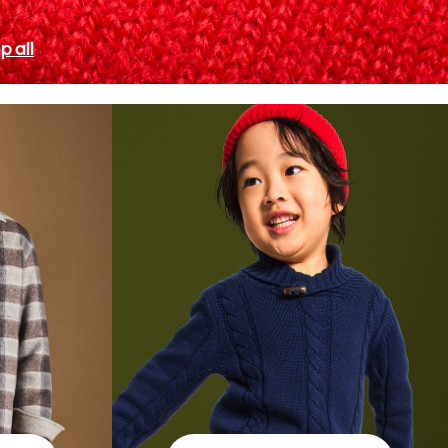
p all