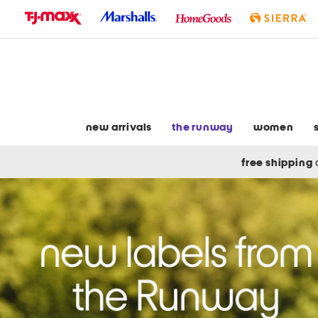
skip
to
navigation
skip
to
main
content
new arrivals
the runway
women
free shipping