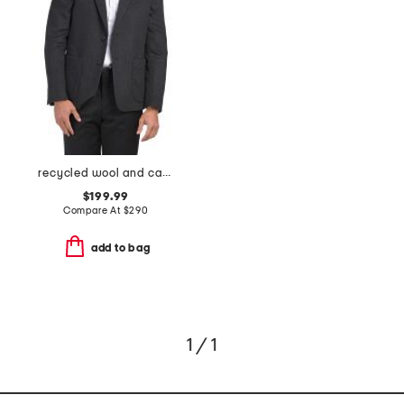
recycled wool and cashmere blend clinton blazer
$199.99
Compare At
$
290
add to bag
1 / 1