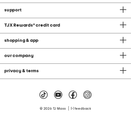
support
TJX Rewards
®
credit card
shopping & app
our company
privacy & terms
|
© 2026 TJ Maxx
feedback