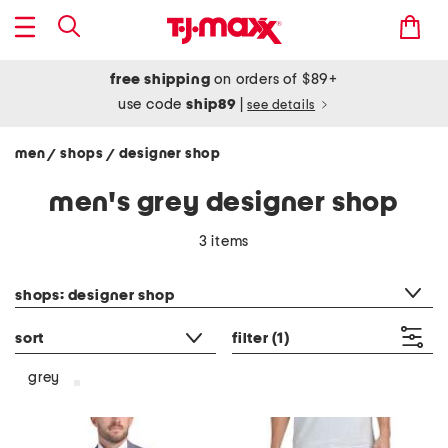
free shipping
on orders of $89+
use code
ship89
|
see details
men
shops
designer shop
/
/
men's grey designer shop
3 items
category filter
shops: designer shop
sort
filter
(1)
grey