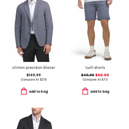
clinton precision blazer
twill shorts
$149.99
$49.99
$40.00
Compare At
$
215
Compare At
$
70
add to bag
add to bag