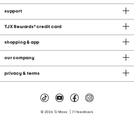
support
TJX Rewards
®
credit card
shopping & app
our company
privacy & terms
|
© 2026 TJ Maxx
feedback