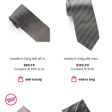
made in italy silk all over 4 g tie
made in italy silk horsebit chain designer tie
$89.99
$149.99
Compare At
$
180 & Up
Compare At
$
240
add to bag
add to bag