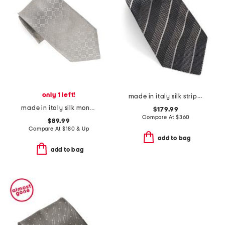
only 1 left!
made in italy silk stripe necktie
made in italy silk monogram 1972 tie
$179.99
Compare At
$
360
$89.99
Compare At
$
180 & Up
add to bag
add to bag