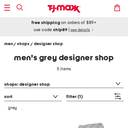
free shipping
on orders of $89+
use code
ship89
|
see details
men
shops
designer shop
/
/
men's grey designer shop
5 items
category filter
shops: designer shop
sort
filter
(1)
grey