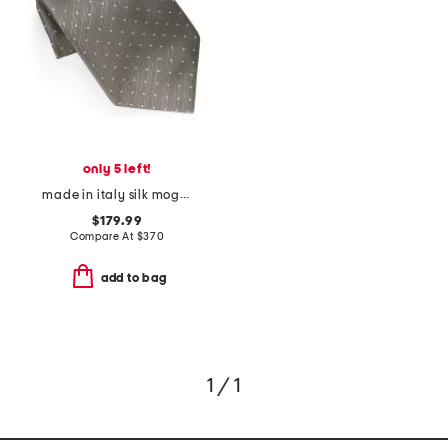
only 5 left!
made in italy silk mogador polka dot designer tie
$179.99
Compare At
$
370
add to bag
1 / 1