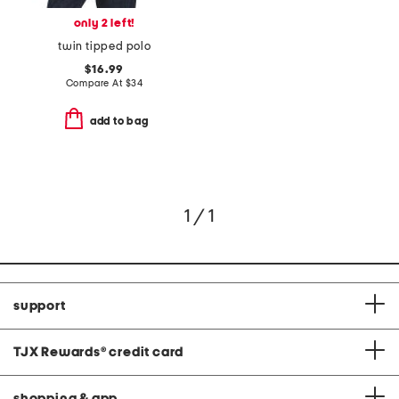
only 2 left!
twin tipped polo
$16.99
Compare At
$
34
add to bag
1 / 1
support
TJX Rewards
®
credit card
shopping & app