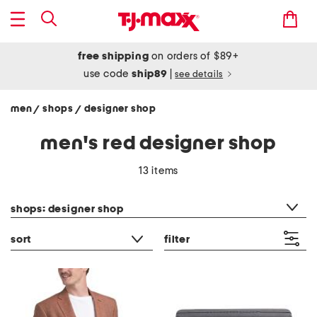
free shipping
on orders of $89+
use code
ship89
|
see details
men
shops
designer shop
/
/
men's red designer shop
13 items
category filter
shops: designer shop
sort
filter