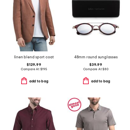
linen blend sport coat
48mm round sunglasses
$129.99
$39.99
Compare At
$
195
Compare At
$
80
add to bag
add to bag