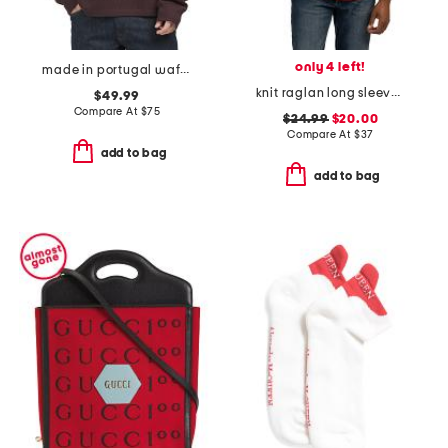
only 4 left!
made in portugal waffle henley top
knit raglan long sleeve shirt
$49.99
Compare At
$
75
$24.99
$20.00
Compare At
$
37
add to bag
add to bag