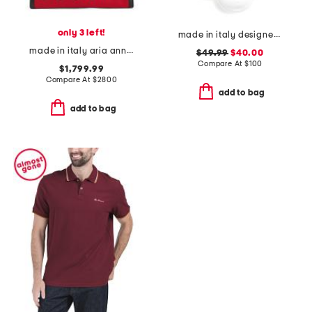
only 3 left!
made in italy designer logo ankle socks
made in italy aria anniversary embroidered tote
$49.99
$40.00
Compare At
$
100
$1,799.99
Compare At
$
2800
add to bag
add to bag