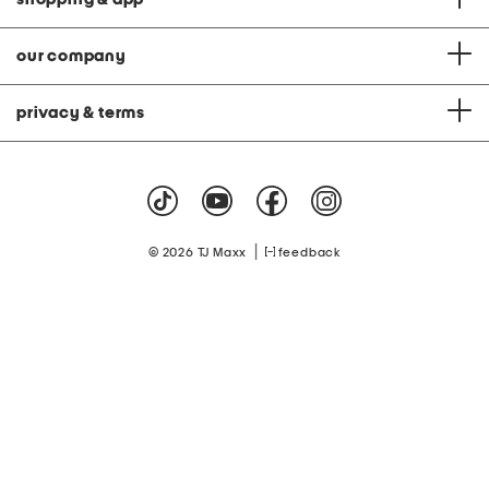
our company
privacy & terms
|
© 2026 TJ Maxx
feedback