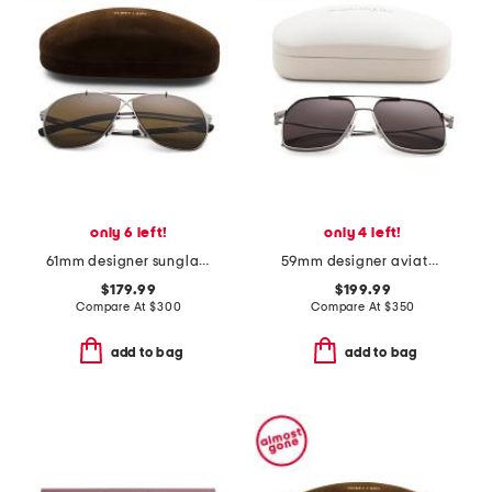
only 6 left!
only 4 left!
61mm designer sunglasses
59mm designer aviator sunglasses
$179.99
$199.99
Compare At
$
300
Compare At
$
350
add to bag
add to bag