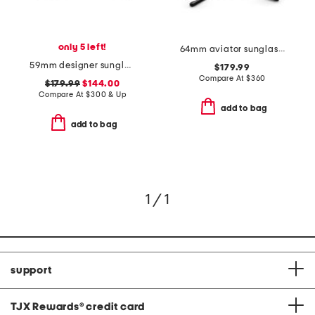
only 5 left!
64mm aviator sunglasses
59mm designer sunglasses
$179.99
Compare At
$
360
$179.99
$144.00
Compare At
$
300 & Up
add to bag
add to bag
1 / 1
support
TJX Rewards
®
credit card