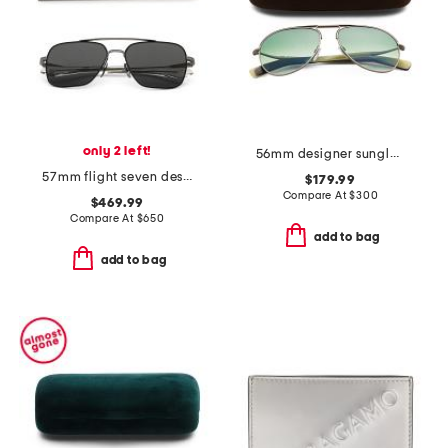
only 2 left!
56mm designer sunglasses
57mm flight seven designer sunglasses
$179.99
Compare At
$
300
$469.99
Compare At
$
650
add to bag
add to bag