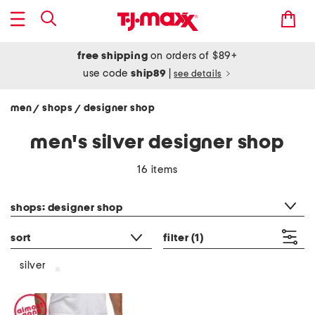
free shipping
on orders of $89+
use code
ship89
|
see details
men
shops
designer shop
/
/
men's silver designer shop
16 items
category filter
shops: designer shop
sort
filter
(1)
silver