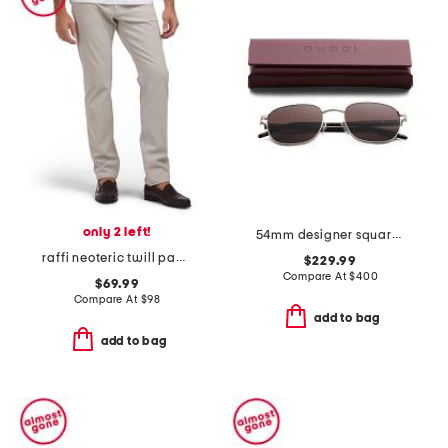
only 2 left!
54mm designer square sunglasses
raffi neoteric twill pants
$229.99
Compare At
$
400
$69.99
Compare At
$
98
add to bag
add to bag