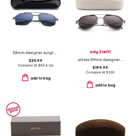
only 2 left!
58mm designer sunglasses
unisex 59mm designer aviator sunglasses
$39.99
Compare At
$
80 & Up
$199.99
Compare At
$
350
add to bag
add to bag