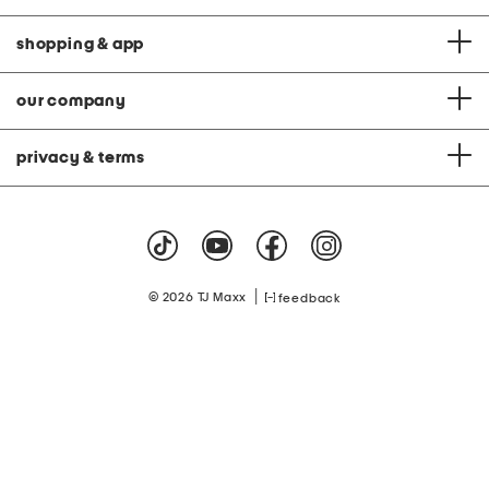
shopping & app
our company
privacy & terms
|
© 2026 TJ Maxx
feedback