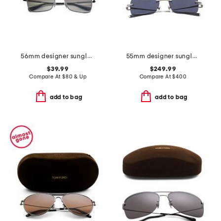
56mm designer sunglasses
55mm designer sunglasses
$39.99
$249.99
Compare At
$
80 & Up
Compare At
$
400
add to bag
add to bag