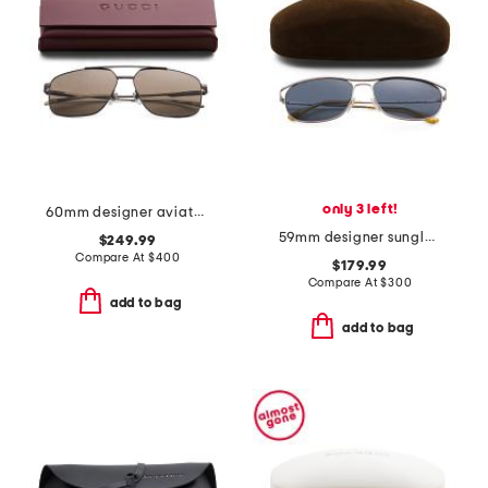
only 3 left!
60mm designer aviator sunglasses
59mm designer sunglasses
$249.99
Compare At
$
400
$179.99
Compare At
$
300
add to bag
add to bag