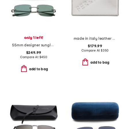
only 1 left!
made in italy leather card case
55mm designer sunglasses
$179.99
Compare At
$
350
$249.99
Compare At
$
450
add to bag
add to bag