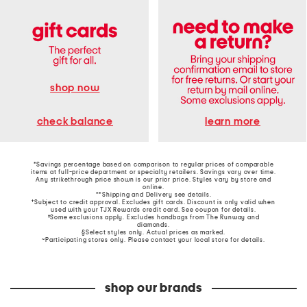
shop now
learn more
check balance
*Savings percentage based on comparison to regular prices of comparable
items at full-price department or specialty retailers. Savings vary over time.
Any strikethrough price shown is our prior price. Styles vary by store and
online.
**Shipping and Delivery see
details
.
†Subject to credit approval. Excludes gift cards. Discount is only valid when
used with your TJX Rewards credit card. See coupon for details.
‡Some exclusions apply. Excludes handbags from The Runway and
diamonds.
§Select styles only. Actual prices as marked.
~Participating stores only. Please contact your local store for details.
shop our brands