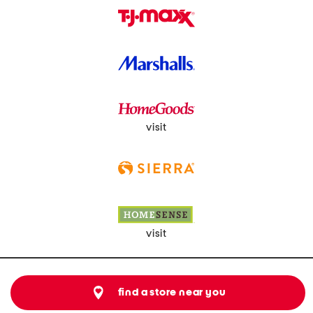
visit
visit
find a store near you