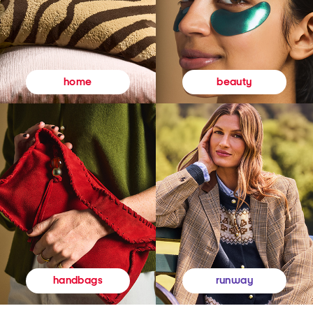
beauty
home
runway
handbags