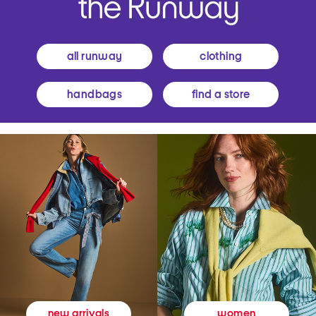
all runway
clothing
handbags
find a store
women
new arrivals