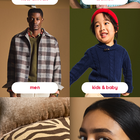
kids & baby
men