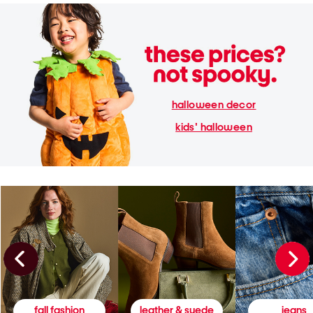
halloween decor
kids' halloween
fall fashion
leather & suede
jeans