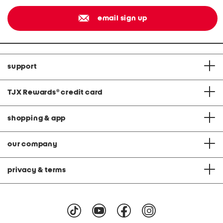
email sign up
support
TJX Rewards
®
credit card
shopping & app
our company
privacy & terms