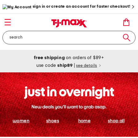
sign in or create an account for faster checkout!
free shipping
on orders of $89+
use code
ship89
|
see details
women
shoes
home
shop all