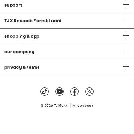
support
TJX Rewards
®
credit card
shopping & app
our company
privacy & terms
|
© 2026 TJ Maxx
feedback