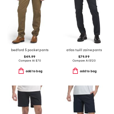
bedford 5 pocket pants
atlas twill zaine pants
$49.99
$79.99
Compare At
$
70
Compare At
$
120
add to bag
add to bag