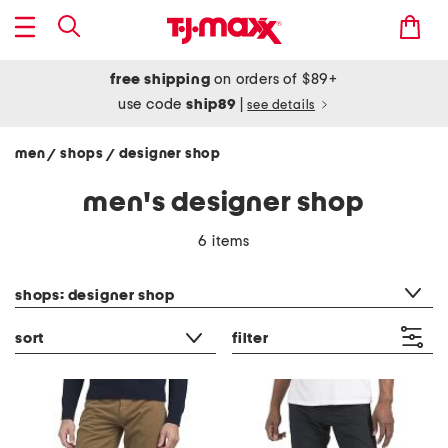
free shipping
on orders of $89+
use code
ship89
|
see details
men
shops
designer shop
/
/
men's designer shop
6 items
category filter
shops: designer shop
sort
filter