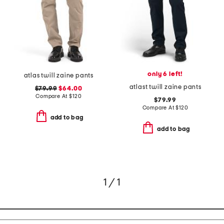
only 6 left!
atlas twill zaine pants
atlast twill zaine pants
$79.99
$64.00
Compare At
$
120
$79.99
Compare At
$
120
add to bag
add to bag
1 / 1