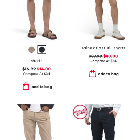
zaine atlas twill shorts
$59.99
$48.00
shorts
Compare At
$
84
$16.99
$14.00
Compare At
$
34
add to bag
add to bag