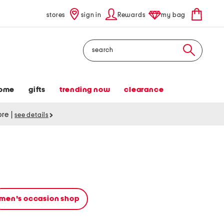
stores
sign in
Rewards
my bag
Search
ome
gifts
trending now
clearance
tore
|
see details
men's occasion shop