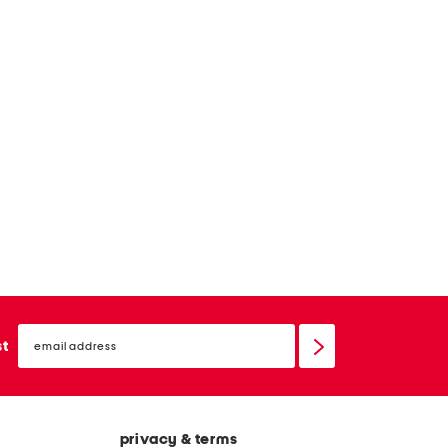
email
sign
st
up
privacy & terms