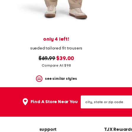
space
bar.
View
product
details
by
pressing
the
only 4 left!
enter
key.
sueded tailored fit trousers
Favorite
original
new
or
$69.99
$39.00
Unfavorite
price:
price:
Compare At $98
the
item
see similar styles
using
the
F
key.
city,
Enable
Find A Store Near You
state
and
or
disable
zip
these
code
instructions
using
support
TJX Reward