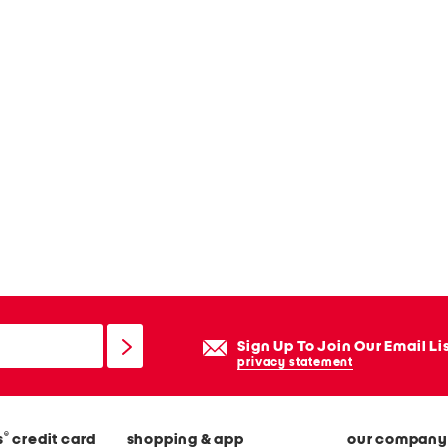
Sign Up To Join Our Email Li
privacy statement
®
s
credit card
shopping & app
our company