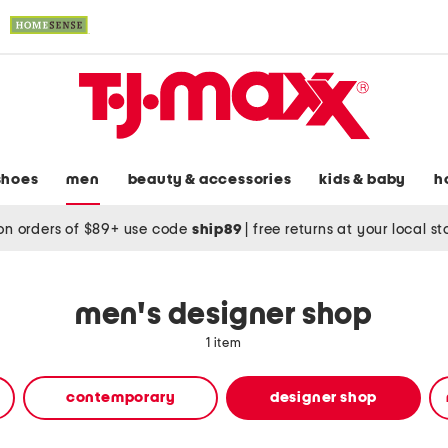
shoes
men
beauty & accessories
kids & baby
h
on orders of $89+ use code
ship89
|
free returns at your local s
men's designer shop
1 item
contemporary
designer shop