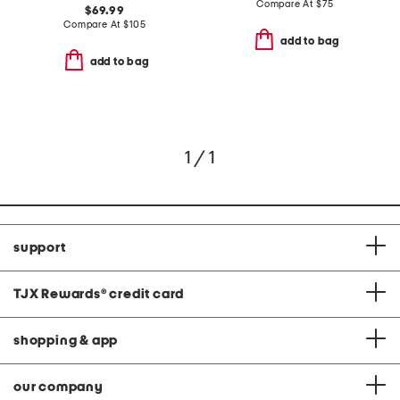
Compare At
$
75
$69.99
Compare At
$
105
add to bag
add to bag
1 / 1
support
TJX Rewards
®
credit card
shopping & app
our company