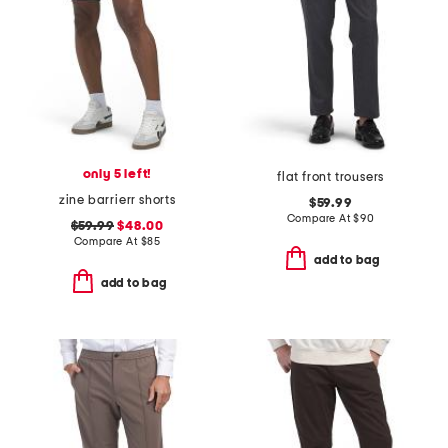
only 5 left!
flat front trousers
zine barrierr shorts
$59.99
Compare At
$
90
$59.99
$48.00
Compare At
$
85
add to bag
add to bag