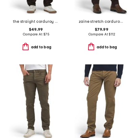
the straight corduroy pants
zaine stretch corduroy pants
$49.99
$79.99
Compare At
$
75
Compare At
$
112
add to bag
add to bag