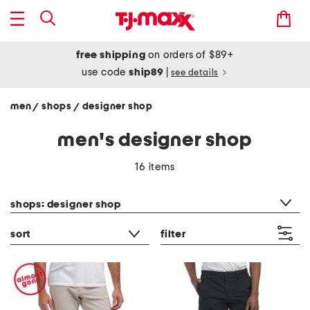
free shipping
on orders of $89+
use code
ship89
|
see details
men
shops
designer shop
/
/
men's designer shop
16 items
category filter
shops: designer shop
sort
filter