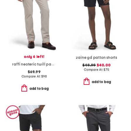
only 6 left!
zaine gd patton shorts
raffi neoteric twill pants
$49.99
$40.00
Compare At
$
75
$69.99
Compare At
$
98
add to bag
add to bag