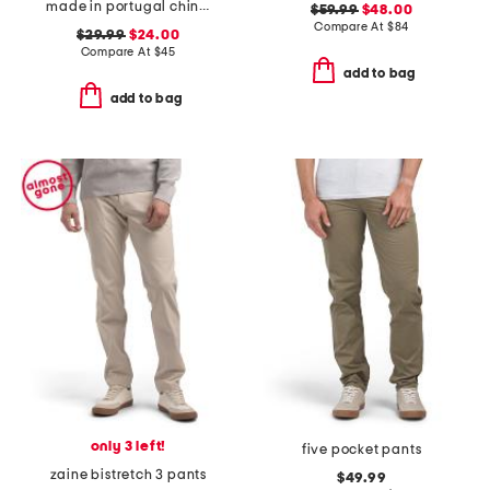
made in portugal chino shorts
$59.99
$48.00
Compare At
$
84
$29.99
$24.00
Compare At
$
45
add to bag
add to bag
only 3 left!
five pocket pants
zaine bistretch 3 pants
$49.99