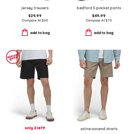
jersey trousers
bedford 5 pocket pants
$29.99
$49.99
Compare At
$
60
Compare At
$
70
add to bag
add to bag
only 2 left!
zaine ascend shorts