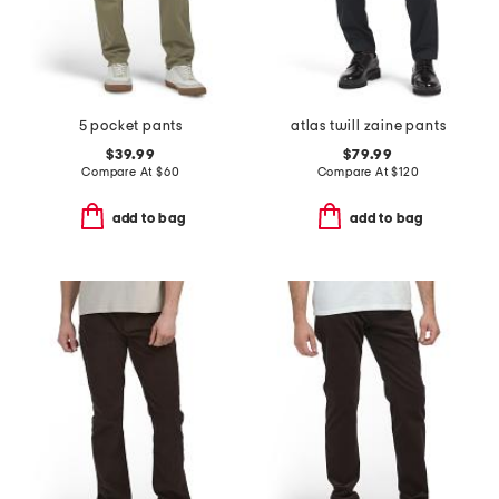
5 pocket pants
atlas twill zaine pants
$39.99
$79.99
Compare At
$
60
Compare At
$
120
add to bag
add to bag