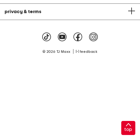
privacy & terms
|
© 2026 TJ Maxx
feedback
top