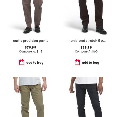
curtis precision pants
linen blend stretch 5 pocket slim pants
$79.99
$39.99
Compare At
$
115
Compare At
$
60
add to bag
add to bag