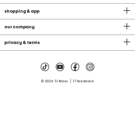
shopping & app
our company
privacy & terms
|
© 2026 TJ Maxx
feedback