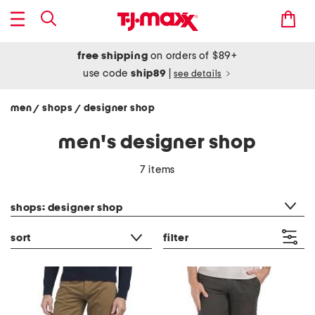
free shipping
on orders of $89+
use code
ship89
|
see details
men
shops
designer shop
/
/
men's designer shop
7 items
category filter
shops: designer shop
sort
filter