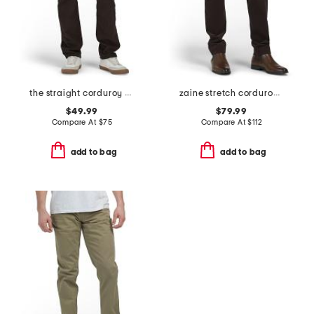
the straight corduroy pants
zaine stretch corduroy pants
$49.99
$79.99
Compare At
$
75
Compare At
$
112
add to bag
add to bag