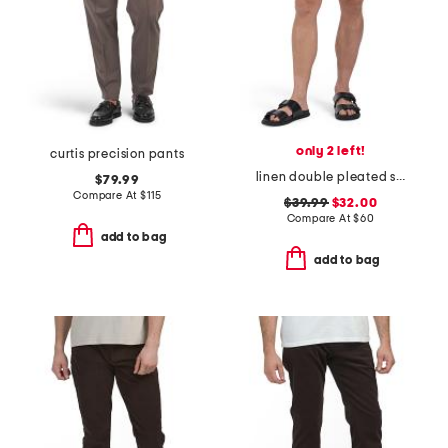
only 2 left!
curtis precision pants
linen double pleated shorts
$79.99
Compare At
$
115
$39.99
$32.00
Compare At
$
60
add to bag
add to bag