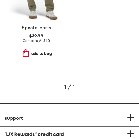
5 pocket pants
$39.99
Compare At
$
60
add to bag
1 / 1
support
TJX Rewards
®
credit card