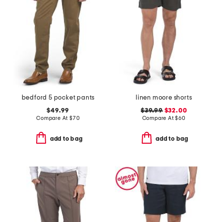
bedford 5 pocket pants
linen moore shorts
$49.99
$39.99
$32.00
Compare At
$
70
Compare At
$
60
add to bag
add to bag