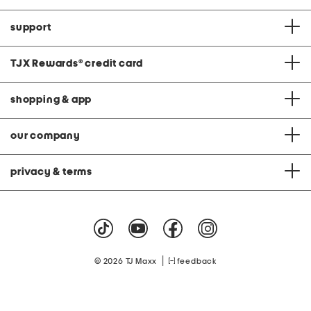
support
TJX Rewards
®
credit card
shopping & app
our company
privacy & terms
|
© 2026 TJ Maxx
feedback