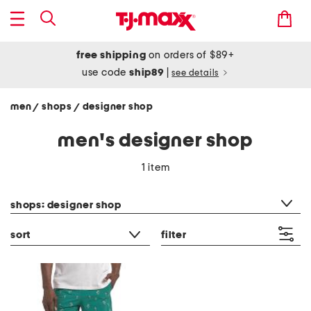
free shipping
on orders of $89+
use code
ship89
|
see details
men
shops
designer shop
/
/
men's designer shop
1 item
category filter
shops: designer shop
sort
filter