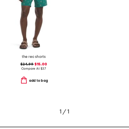
the rec shorts
$24.99
$15.00
Compare At
$
37
add to bag
1 / 1