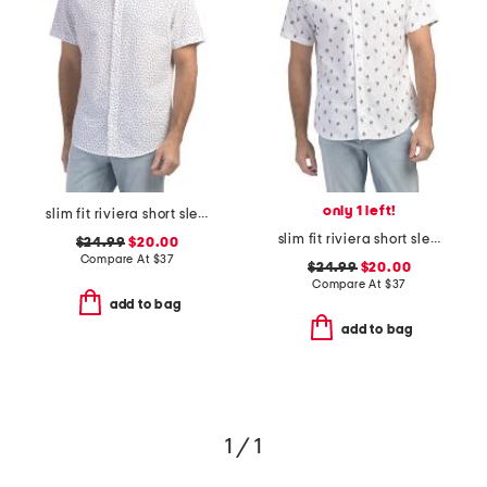
only 1 left!
slim fit riviera short sleeve shirt
slim fit riviera short sleeve shirt
$24.99
$20.00
Compare At
$
37
$24.99
$20.00
Compare At
$
37
add to bag
add to bag
1 / 1