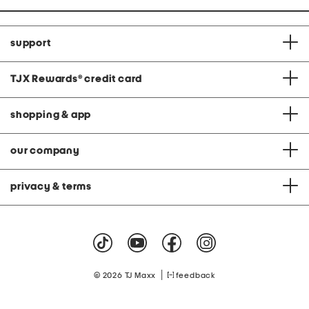
support
TJX Rewards
®
credit card
shopping & app
our company
privacy & terms
|
© 2026 TJ Maxx
feedback