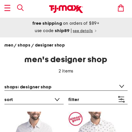
free shipping
on orders of $89+
use code
ship89
|
see details
men
shops
designer shop
/
/
men's designer shop
2 items
category filter
shops: designer shop
sort
filter