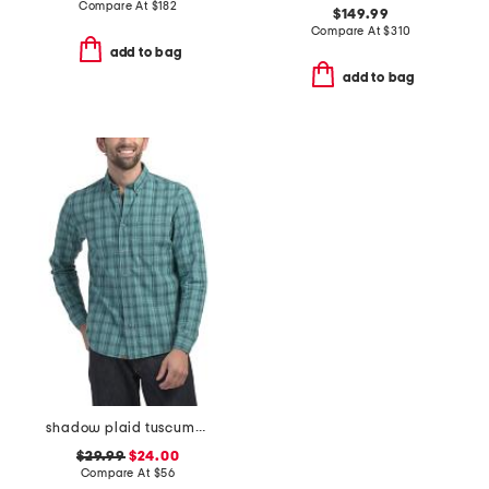
Compare At
$
182
$149.99
Compare At
$
310
add to bag
add to bag
shadow plaid tuscumbia shirt
$29.99
$24.00
Compare At
$
56