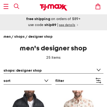
free shipping
on orders of $89+
use code
ship89
|
see details
men
shops
designer shop
/
/
men's designer shop
25 items
category filter
shops: designer shop
sort
filter