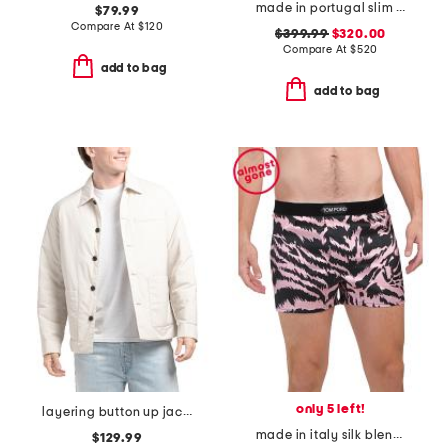
made in portugal slim fit hoodie
$79.99
Compare At
$
120
$399.99
$320.00
Compare At
$
520
add to bag
add to bag
only 5 left!
layering button up jacket
made in italy silk blend tiger print boxers
$129.99