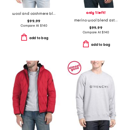
only 1 left!
wool and cashmere blend cable crew neck sweater
merino wool blend astor sweater
$99.99
Compare At
$
140
$99.99
Compare At
$
140
add to bag
add to bag