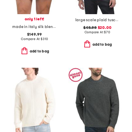
only 1 left!
large scale plaid tuscumb shirt
made in italy silk blend hibiscis print designer boxers
$49.99
$20.00
Compare At
$
70
$149.99
Compare At
$
310
add to bag
add to bag