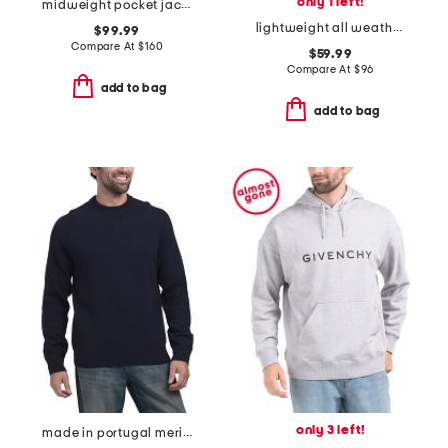
only 1 left!
midweight pocket jacket
lightweight all weather jacket
$99.99
Compare At
$
160
$59.99
Compare At
$
96
add to bag
add to bag
only 3 left!
made in portugal merino wool crew neck sweater