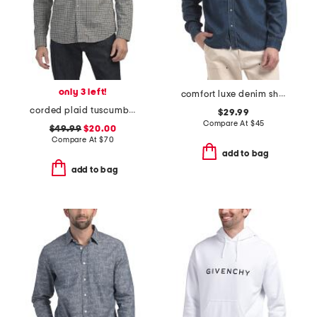
only 3 left!
comfort luxe denim shirt
corded plaid tuscumbia shirt
$29.99
Compare At
$
45
$49.99
$20.00
Compare At
$
70
add to bag
add to bag