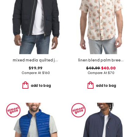
mixed media quilted jacket
linen blend palm breeze shirt
$99.99
$49.99
$40.00
Compare At
$
160
Compare At
$
70
add to bag
add to bag