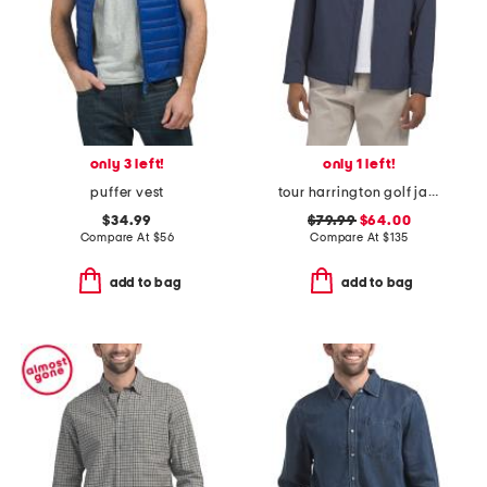
only 3 left!
only 1 left!
puffer vest
tour harrington golf jacket
$34.99
$79.99
$64.00
Compare At
$
56
Compare At
$
135
add to bag
add to bag