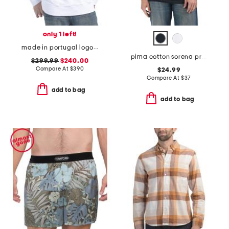
only 1 left!
made in portugal logo sweatshirt
pima cotton sorena precise tee
$299.99
$240.00
Compare At
$
390
$24.99
Compare At
$
37
add to bag
add to bag