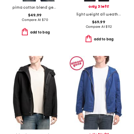
only 3 left!
pima cotton blend geo jacquard polo
light weight all weather jacket
$49.99
Compare At
$
70
$69.99
Compare At
$
112
add to bag
add to bag