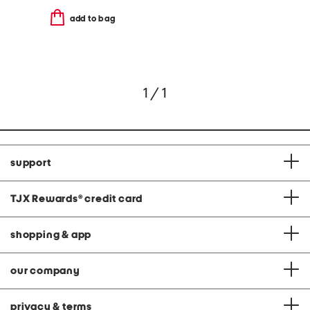
add to bag
1 / 1
support
TJX Rewards
®
credit card
shopping & app
our company
privacy & terms