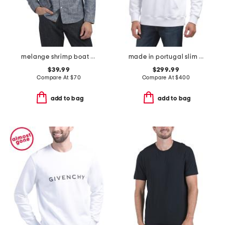
melange shrimp boat cypress shirt
made in portugal slim fit cut sewn sweatshirt
$39.99
$299.99
Compare At
$
70
Compare At
$
400
add to bag
add to bag