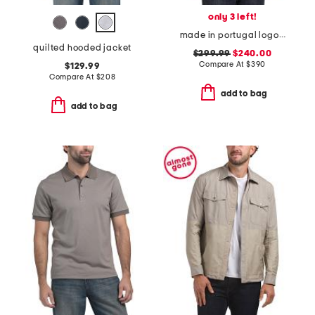
only 3 left!
made in portugal logo crew neck sweatshirt
quilted hooded jacket
$299.99
$240.00
Compare At
$
390
$129.99
Compare At
$
208
add to bag
add to bag