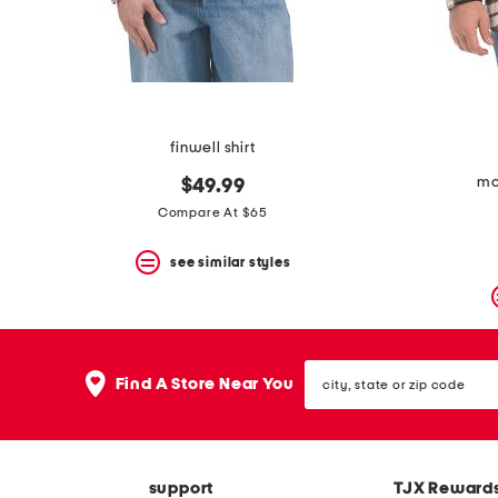
space
bar.
View
product
details
by
pressing
the
finwell shirt
enter
key.
mou
$49.99
Favorite
Compare At $65
or
Unfavorite
the
see similar styles
item
using
the
F
key.
city,
Enable
Find A Store Near You
state
and
or
disable
zip
these
code
instructions
using
support
TJX Reward