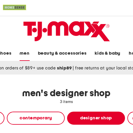
shoes
men
beauty & accessories
kids & baby
h
on orders of $89+ use code
ship89
|
free returns at your local s
men's designer shop
3 items
contemporary
designer shop