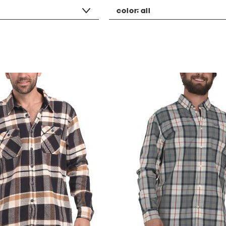
color:
all