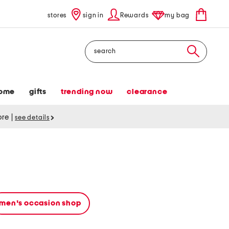
stores
sign in
Rewards
my bag
Search
ome
gifts
trending now
clearance
tore
|
see details
men's occasion shop