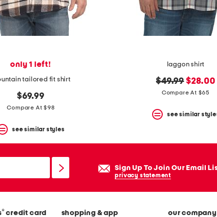
only 1 left!
laggon shirt
ntain tailored fit shirt
original
new
$49.99
$28.00
price:
price:
Compare At $65
$69.99
Compare At $98
see similar style
see similar styles
Sign Up To Join Our Email Li
privacy statement
®
s
credit card
shopping & app
our company