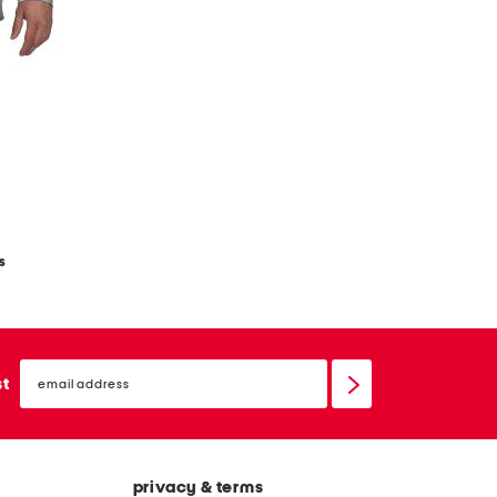
s
email
sign
st
up
privacy & terms