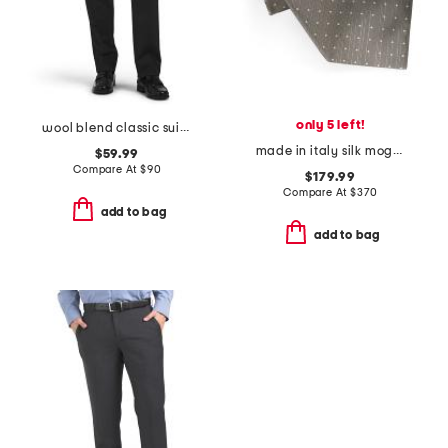
only 5 left!
wool blend classic suit trousers
made in italy silk mogador polka dot designer tie
$59.99
Compare At
$
90
$179.99
Compare At
$
370
add to bag
add to bag