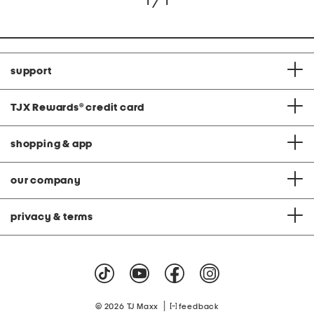
1 / 1
support
TJX Rewards
®
credit card
shopping & app
our company
privacy & terms
|
© 2026 TJ Maxx
feedback