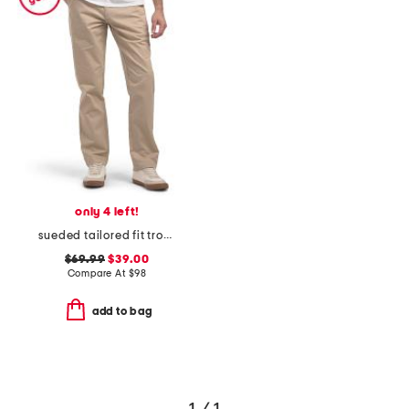
only 4 left!
sueded tailored fit trousers
$69.99
$39.00
Compare At
$
98
add to bag