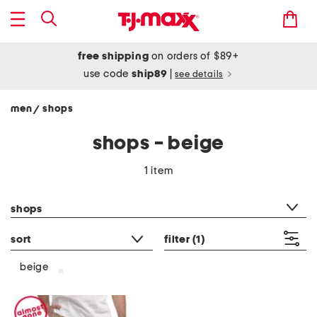
free shipping
on orders of $89+
use code
ship89
|
see details
men
shops
/
shops - beige
1 item
category filter
shops
sort
filter
(1)
beige