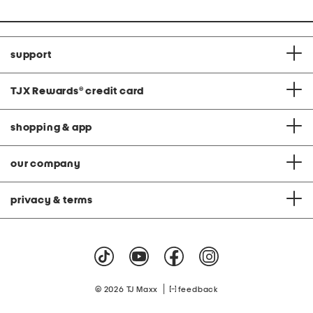
support
TJX Rewards
®
credit card
shopping & app
our company
privacy & terms
|
© 2026 TJ Maxx
feedback