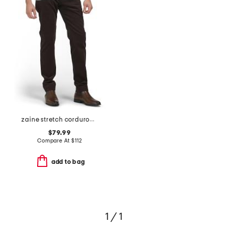
zaine stretch corduroy pants
$79.99
Compare At
$
112
add to bag
1 / 1