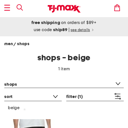
free shipping
on orders of $89+
use code
ship89
|
see details
men
shops
/
shops - beige
1 item
category filter
shops
sort
filter
(1)
beige