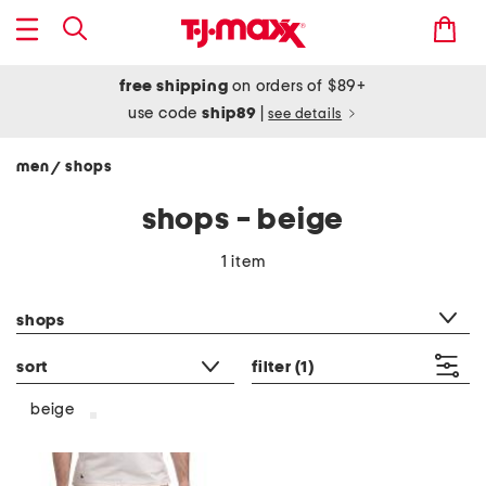
free shipping
on orders of $89+
use code
ship89
|
see details
men
shops
/
shops - beige
1 item
category filter
shops
sort
filter
(1)
beige