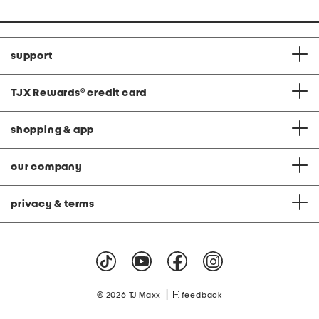
support
TJX Rewards
®
credit card
shopping & app
our company
privacy & terms
|
© 2026 TJ Maxx
feedback