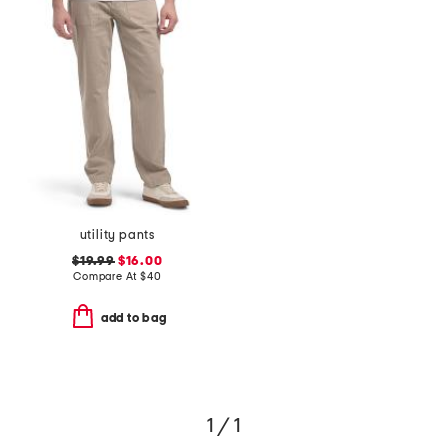
utility pants
$19.99
$16.00
Compare At
$
40
add to bag
1 / 1