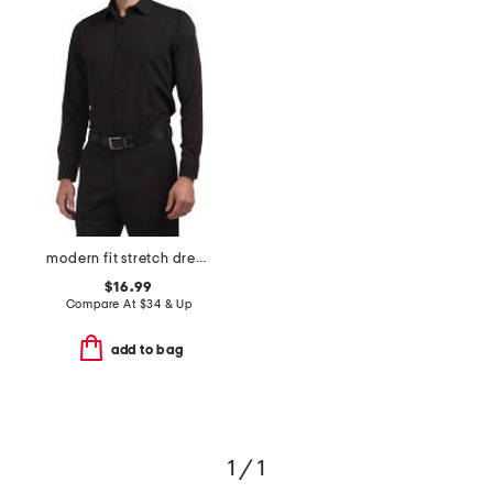
modern fit stretch dress shirt
$16.99
Compare At
$
34 & Up
add to bag
1 / 1