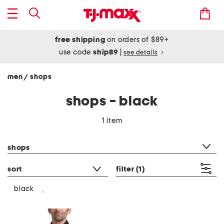
free shipping
on orders of $89+
use code
ship89
|
see details
men
shops
/
shops - black
1 item
category filter
shops
sort
filter
(1)
black