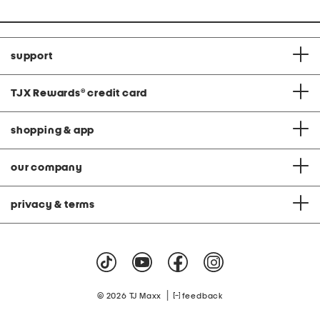
support
TJX Rewards
®
credit card
shopping & app
our company
privacy & terms
|
© 2026 TJ Maxx
feedback