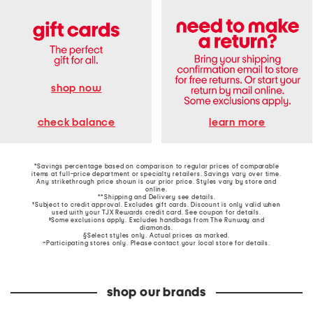
shop now
learn more
check balance
*Savings percentage based on comparison to regular prices of comparable
items at full-price department or specialty retailers. Savings vary over time.
Any strikethrough price shown is our prior price. Styles vary by store and
online.
**Shipping and Delivery see
details
.
†Subject to credit approval. Excludes gift cards. Discount is only valid when
used with your TJX Rewards credit card. See coupon for details.
‡Some exclusions apply. Excludes handbags from The Runway and
diamonds.
§Select styles only. Actual prices as marked.
~Participating stores only. Please contact your local store for details.
shop our brands