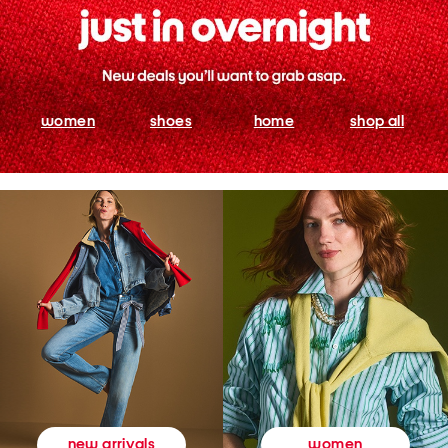
women
shoes
home
shop all
women
new arrivals