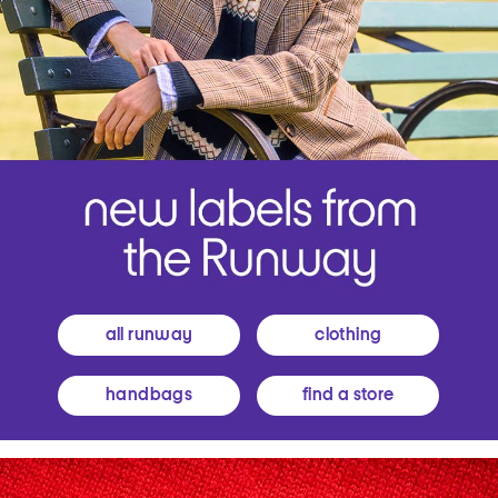
all runway
clothing
handbags
find a store