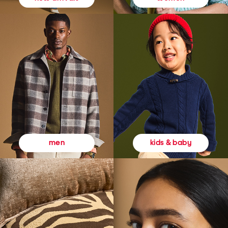
kids & baby
men