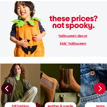
halloween decor
kids' halloween
fall fashion
leather & suede
jeans