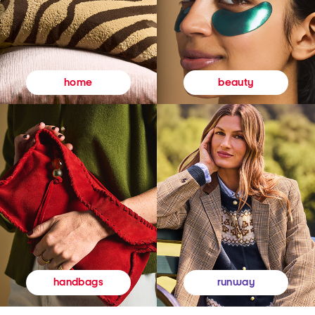
beauty
home
runway
handbags