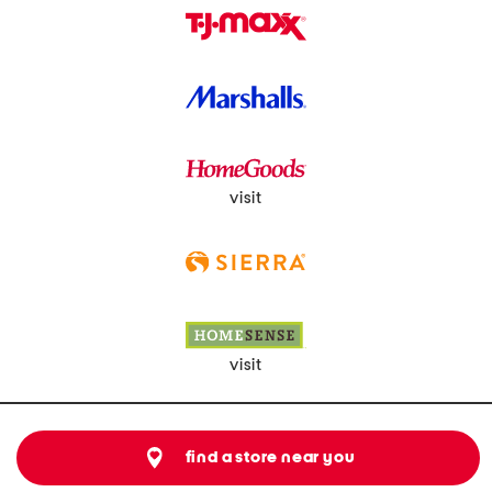
visit
visit
find a store near you