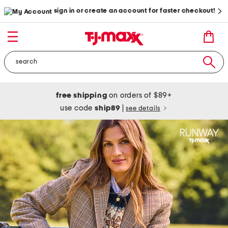
sign in or create an account for faster checkout!
free shipping
on orders of $89+
use code
ship89
|
see details