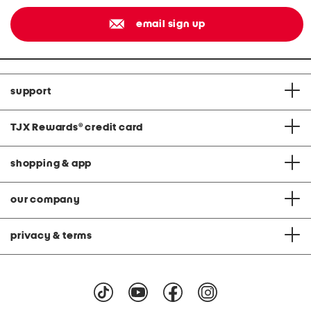
email sign up
support
TJX Rewards
®
credit card
shopping & app
our company
privacy & terms