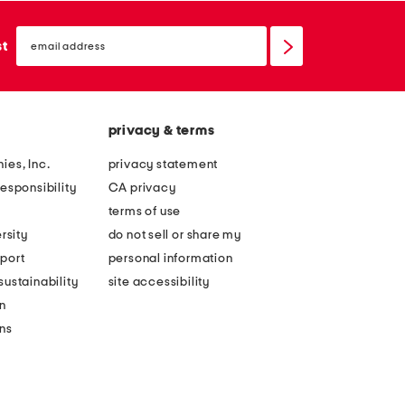
email
sign
st
up
privacy & terms
ies, Inc.
privacy statement
esponsibility
CA privacy
terms of use
rsity
do not sell or share my
port
personal information
ustainability
site accessibility
n
ons