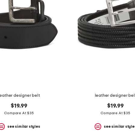
leather designer belt
leather designer bel
$19.99
$19.99
Compare At $35
Compare At $35
see similar styles
see similar style