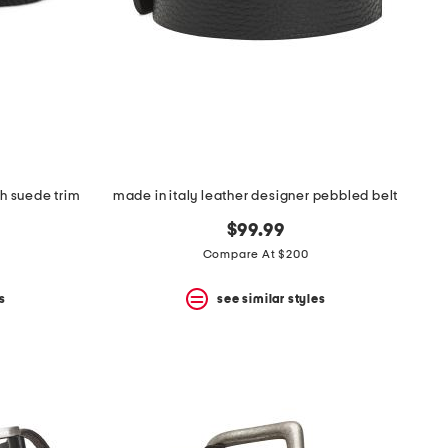
h suede trim
made in italy leather designer pebbled belt
$99.99
Compare At $200
s
see similar styles