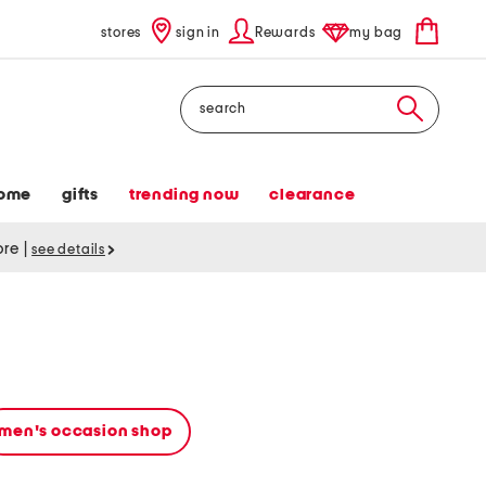
stores
sign in
Rewards
my bag
Search
ome
gifts
trending now
clearance
tore
|
see details
men's occasion shop