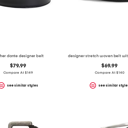
ther dante designer belt
designer stretch woven belt wit
$79.99
$69.99
Compare At $149
Compare At $140
see similar styles
see similar style