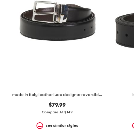
the
question
mark
key.
made in italy leather luca designer reversible belt
$79.99
Compare At $149
see similar styles