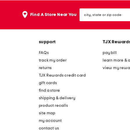
city,
Find A Store Near You
state
or
zip
code
support
TJX Reward
FAQs
pay bill
track my order
learn more & 
returns
view my rewa
TJX Rewards credit card
gift cards
find a store
shipping & delivery
product recalls
site map
my account
contact us