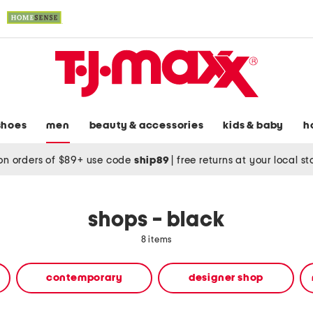
shoes
men
beauty & accessories
kids & baby
h
on orders of $89+ use code
ship89
|
free returns at your local s
shops - black
8 items
contemporary
designer shop