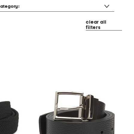
ategory:
clear all
filters