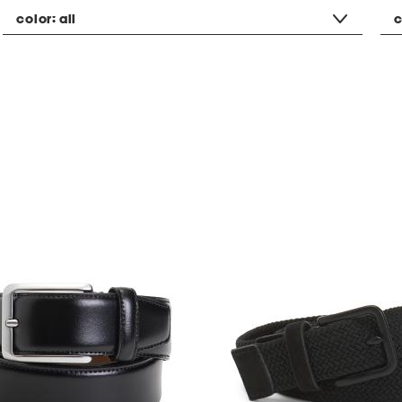
color:
all
c