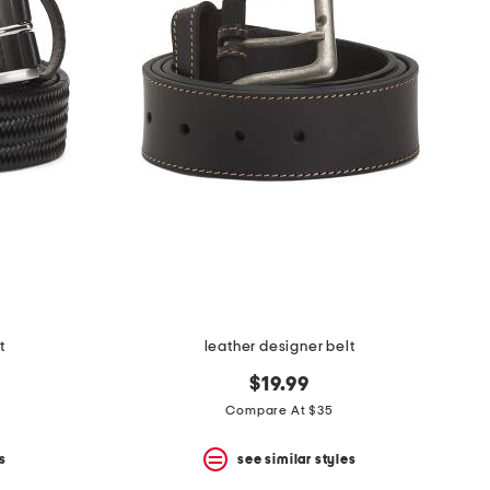
t
leather designer belt
$19.99
Compare At $35
s
see similar styles