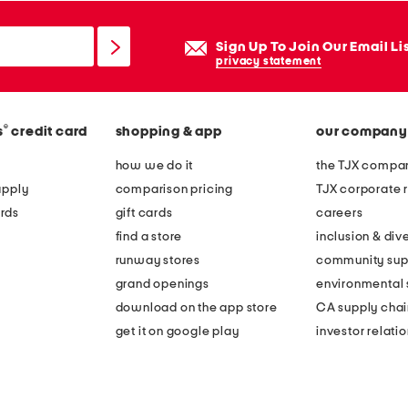
Sign Up To Join Our Email Li
privacy statement
®
s
credit card
shopping & app
our company
how we do it
the TJX compan
apply
comparison pricing
TJX corporate r
rds
gift cards
careers
find a store
inclusion & dive
runway stores
community sup
grand openings
environmental s
download on the app store
CA supply chai
get it on google play
investor relati