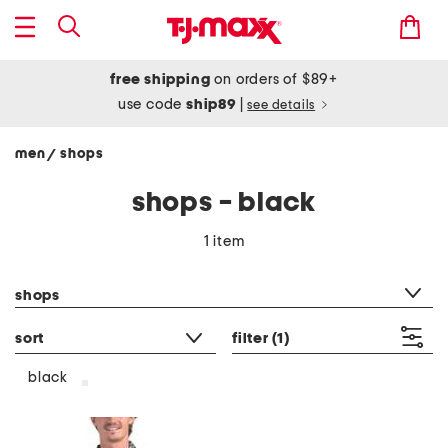
free shipping
on orders of $89+
use code
ship89
|
see details
men
shops
/
shops - black
1 item
category filter
shops
sort
filter
(1)
black