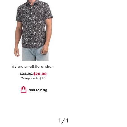
riviera small floral short sleeve woven shirt
$24.99
$20.00
Compare At
$
40
add to bag
1 / 1