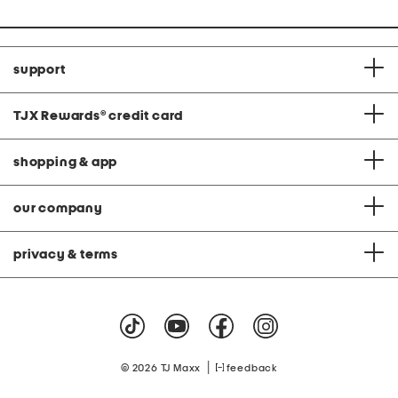
support
TJX Rewards
®
credit card
shopping & app
our company
privacy & terms
|
© 2026 TJ Maxx
feedback