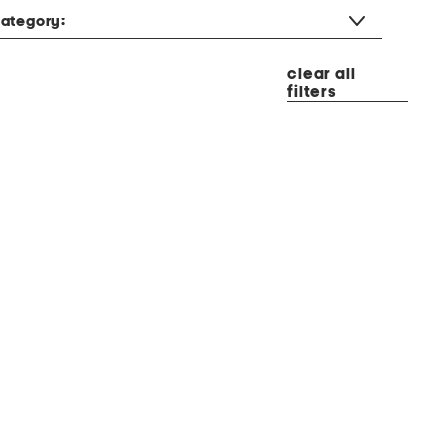
ategory:
clear all
filters