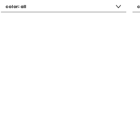
color:
all
c