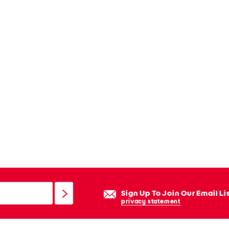
Sign Up To Join Our Email Li
privacy statement