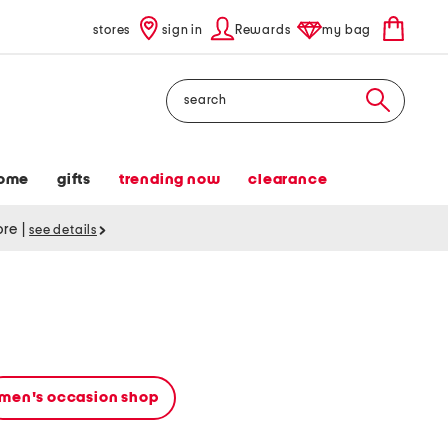
stores
sign in
Rewards
my bag
Search
ome
gifts
trending now
clearance
tore
|
see details
men's occasion shop