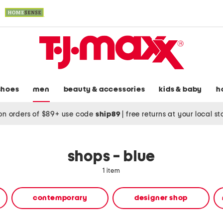
shoes
men
beauty & accessories
kids & baby
h
on orders of $89+ use code
ship89
|
free returns at your local s
shops - blue
1 item
contemporary
designer shop