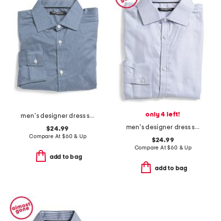
only 4 left!
men's designer dress shirt
men's designer dress shirt
$24.99
Compare At
$
60 & Up
$24.99
Compare At
$
60 & Up
add to bag
add to bag