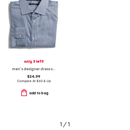
only 3 left!
men's designer dress shirt
$24.99
Compare At
$
60 & Up
add to bag
1 / 1