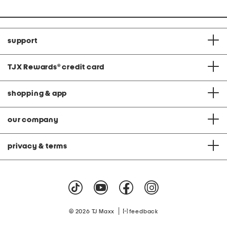
support
TJX Rewards
®
credit card
shopping & app
our company
privacy & terms
|
© 2026 TJ Maxx
feedback