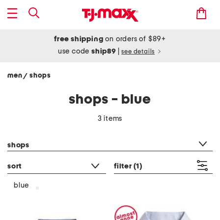
free shipping
on orders of $89+
use code
ship89
|
see details
men
shops
/
shops - blue
3 items
category filter
shops
sort
filter
(1)
blue