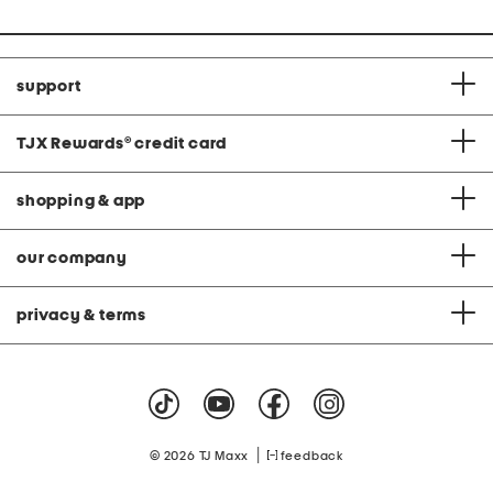
support
TJX Rewards
®
credit card
shopping & app
our company
privacy & terms
|
© 2026 TJ Maxx
feedback