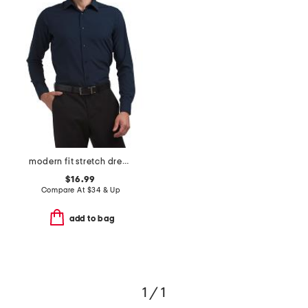
modern fit stretch dress shirt
$16.99
Compare At
$
34 & Up
add to bag
1 / 1