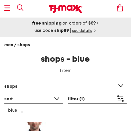
free shipping
on orders of $89+
use code
ship89
|
see details
men
shops
/
shops - blue
1 item
category filter
shops
sort
filter
(1)
blue