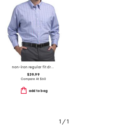
non-iron regular fit dress shirt
$39.99
Compare At
$
60
add to bag
1 / 1