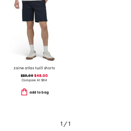
zaine atlas twill shorts
$59.99
$48.00
Compare At
$
84
add to bag
1 / 1