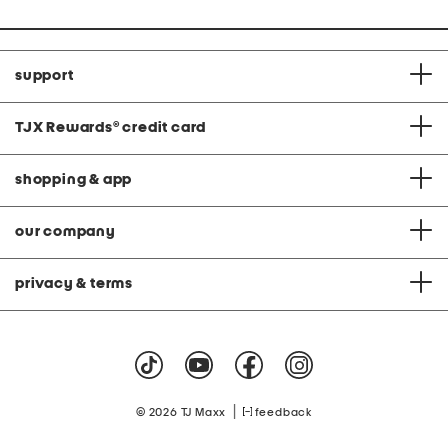
support
TJX Rewards
®
credit card
shopping & app
our company
privacy & terms
|
© 2026 TJ Maxx
feedback