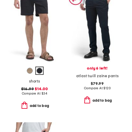
only 6 left!
atlast twill zaine pants
shorts
$79.99
Compare At
$
120
$16.99
$14.00
Compare At
$
34
add to bag
add to bag