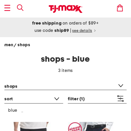
free shipping
on orders of $89+
use code
ship89
|
see details
men
shops
/
shops - blue
3 items
category filter
shops
sort
filter
(1)
blue