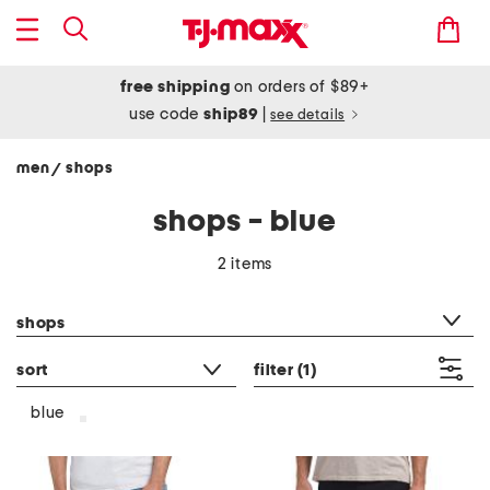
free shipping
on orders of $89+
use code
ship89
|
see details
men
shops
/
shops - blue
2 items
category filter
shops
sort
filter
(1)
blue