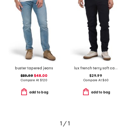
buster tapered jeans
lux french terry soft casual pants
$59.99
$48.00
$29.99
Compare At
$
120
Compare At
$
60
add to bag
add to bag
1 / 1