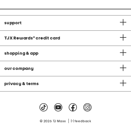
support
TJX Rewards
®
credit card
shopping & app
our company
privacy & terms
|
© 2026 TJ Maxx
feedback