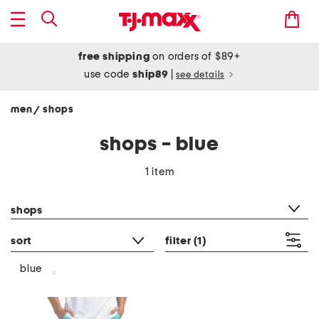
free shipping
on orders of $89+
use code
ship89
|
see details
men
shops
/
shops - blue
1 item
category filter
shops
sort
filter
(1)
blue