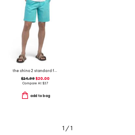
the chino 2 standard fit shorts
$24.99
$20.00
Compare At
$
37
add to bag
1 / 1