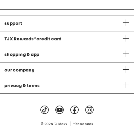
support
TJX Rewards
®
credit card
shopping & app
our company
privacy & terms
|
© 2026 TJ Maxx
feedback