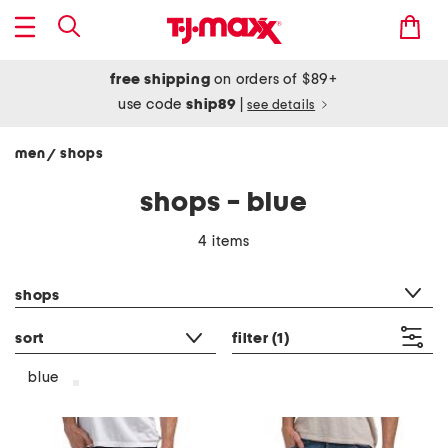
free shipping
on orders of $89+
use code
ship89
|
see details
men
shops
/
shops - blue
4 items
category filter
shops
sort
filter
(1)
blue