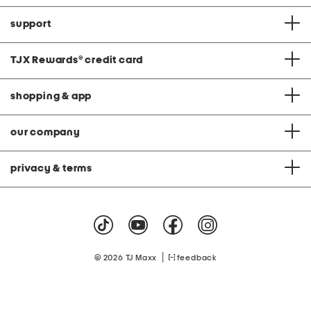
support
TJX Rewards
®
credit card
shopping & app
our company
privacy & terms
|
© 2026 TJ Maxx
feedback