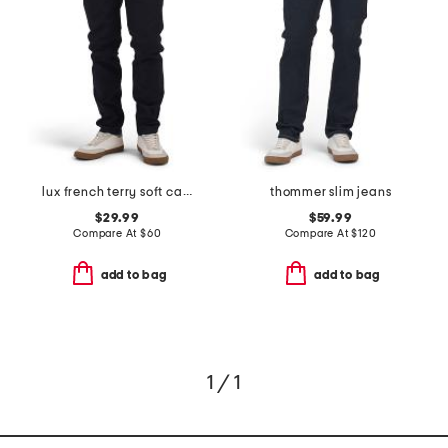
lux french terry soft casual pants
thommer slim jeans
$29.99
$59.99
Compare At
$
60
Compare At
$
120
add to bag
add to bag
1 / 1