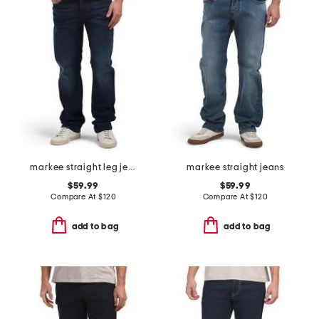
markee straight leg jeans
markee straight jeans
$59.99
$59.99
Compare At
$
120
Compare At
$
120
add to bag
add to bag