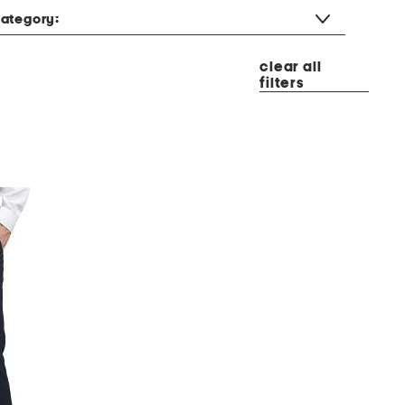
ategory:
clear all
filters