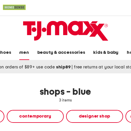
shoes
men
beauty & accessories
kids & baby
h
on orders of $89+ use code
ship89
|
free returns at your local s
shops - blue
3 items
contemporary
designer shop