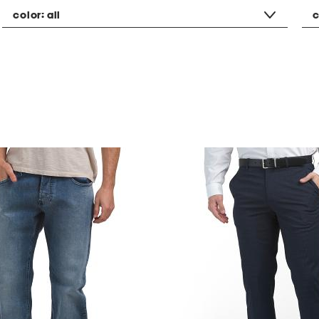
color:
all
c