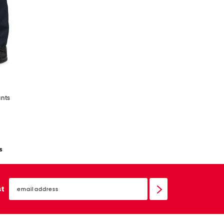
ants
s
email
sign
st
up