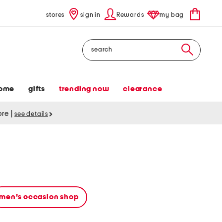
stores
sign in
Rewards
my bag
Search
ome
gifts
trending now
clearance
tore
|
see details
men's occasion shop