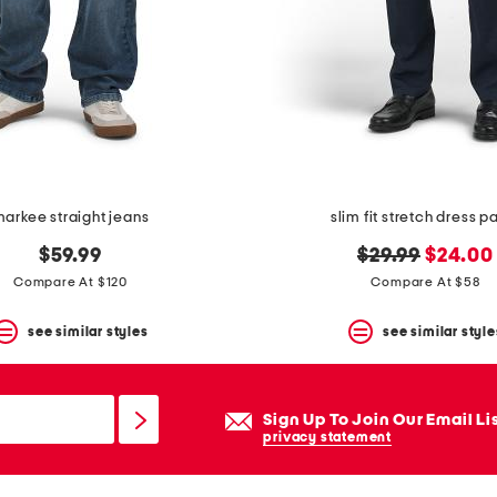
arkee straight jeans
slim fit stretch dress p
original
new
$59.99
$29.99
$24.00
price:
price:
Compare At $120
Compare At $58
see similar styles
see similar style
Sign Up To Join Our Email Li
privacy statement