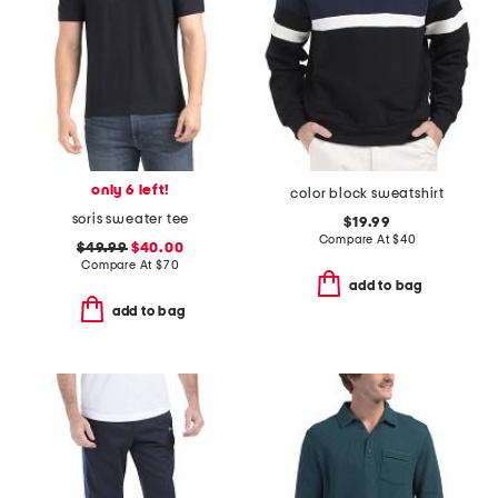
only 6 left!
color block sweatshirt
soris sweater tee
$19.99
Compare At
$
40
$49.99
$40.00
Compare At
$
70
add to bag
add to bag