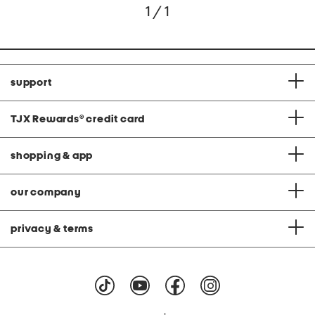
1 / 1
support
TJX Rewards
®
credit card
shopping & app
our company
privacy & terms