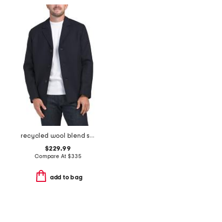
recycled wool blend single breast mid coat
$229.99
Compare At
$
335
add to bag