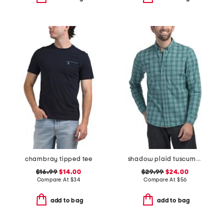
chambray tipped tee
shadow plaid tuscumbia shirt
$16.99
$14.00
$29.99
$24.00
Compare At
$
34
Compare At
$
56
add to bag
add to bag