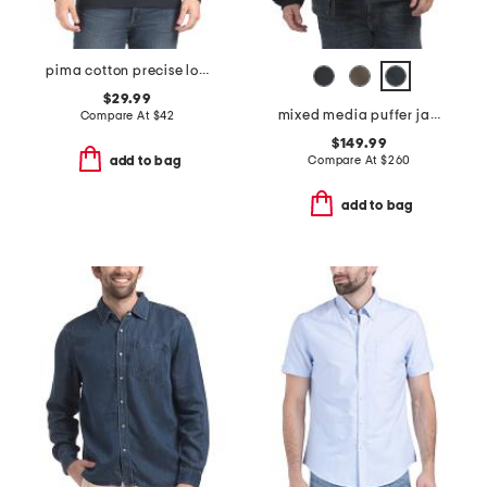
pima cotton precise long sleeve tee
$29.99
mixed media puffer jacket with removable hood
Compare At
$
42
$149.99
Compare At
$
260
add to bag
add to bag