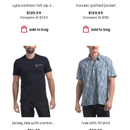
ryke cashton full zip sweater
tracker quilted jacket
$129.99
$129.99
Compare At
$
200
Compare At
$
182
add to bag
add to bag
jersey tee with contrast tipping
ives slim fit shirt