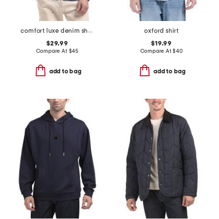
comfort luxe denim shirt
oxford shirt
$29.99
$19.99
Compare At
$
45
Compare At
$
40
add to bag
add to bag