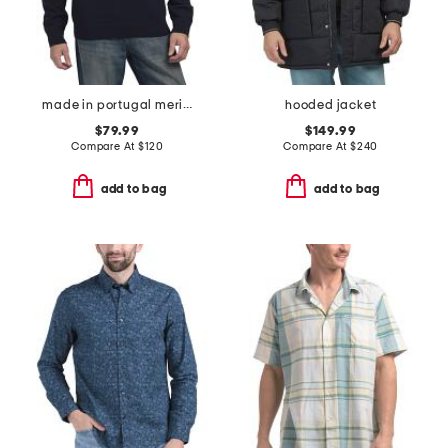
made in portugal merino wool crew neck sweater
hooded jacket
$79.99
$149.99
Compare At
$
120
Compare At
$
240
add to bag
add to bag