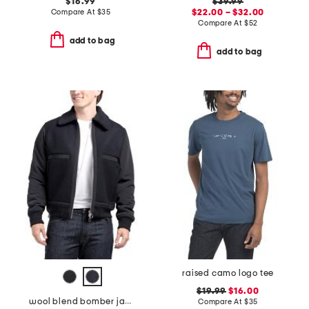
$16.99
$39.99
Compare At
$
35
$22.00 – $32.00
Compare At
$
52
add to bag
add to bag
raised camo logo tee
$19.99
$16.00
wool blend bomber jacket
Compare At
$
35