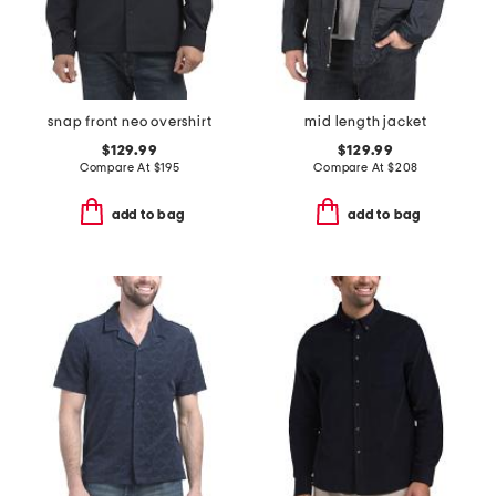
snap front neo overshirt
mid length jacket
$129.99
$129.99
Compare At
$
195
Compare At
$
208
add to bag
add to bag