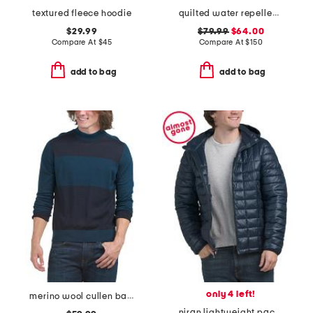
textured fleece hoodie
quilted water repellent chore jacket
$29.99
$79.99
$64.00
Compare At
$
45
Compare At
$
150
add to bag
add to bag
only 4 left!
merino wool cullen bay color block sweater
niran lightweight packable puffer