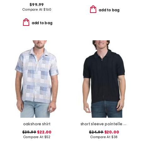
$99.99
Compare At
$
160
add to bag
add to bag
oakshore shirt
short sleeve pointelle knit full zip polo sweater
$39.99
$22.00
$24.99
$20.00
Compare At
$
52
Compare At
$
38