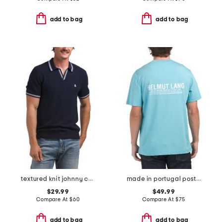
add to bag
add to bag
textured knit johnny collar polo
made in portugal postcard t-shirt
$29.99
$49.99
Compare At
$
60
Compare At
$
75
add to bag
add to bag