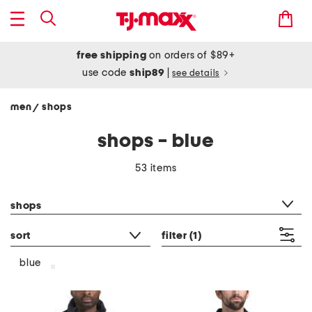
free shipping
on orders of $89+
use code
ship89
|
see details
men
shops
/
shops - blue
53 items
category filter
shops
sort
filter
(1)
blue