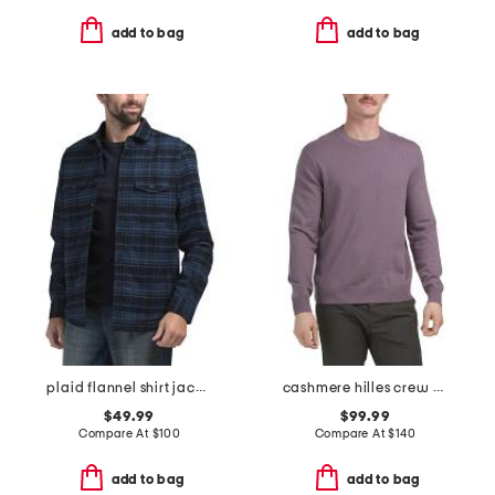
add to bag
add to bag
plaid flannel shirt jacket
cashmere hilles crew neck sweater
$49.99
$99.99
Compare At
$
100
Compare At
$
140
add to bag
add to bag