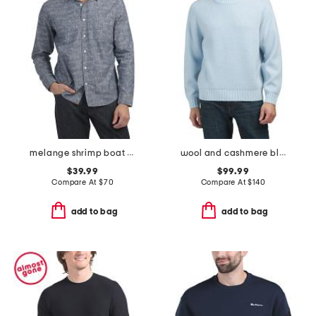
melange shrimp boat cypress shirt
wool and cashmere blend sweater
$39.99
$99.99
Compare At
$
70
Compare At
$
140
add to bag
add to bag