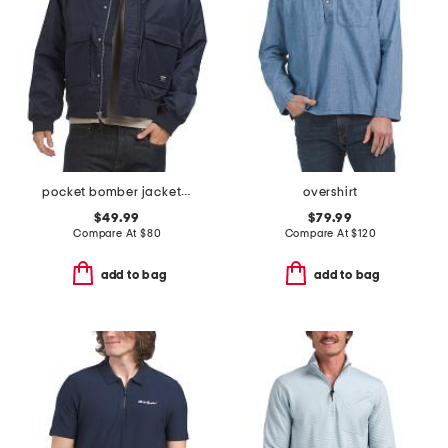
pocket bomber jacket with sherpa collar
overshirt
$49.99
$79.99
Compare At
$
80
Compare At
$
120
add to bag
add to bag