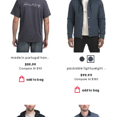
made in portugal handwritten logo tee
$59.99
packable lightweight quilted jacket
Compare At
$
90
$99.99
Compare At
$
180
add to bag
add to bag