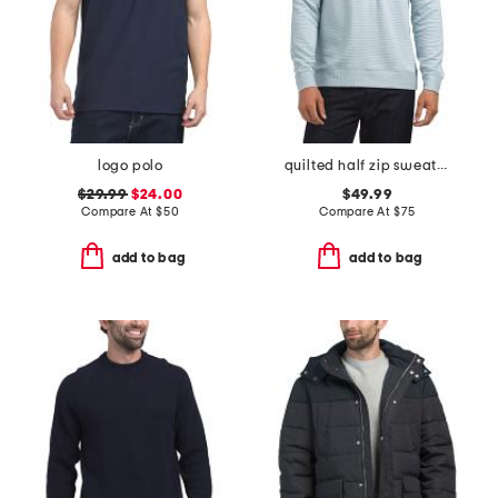
logo polo
quilted half zip sweater
$29.99
$24.00
$49.99
Compare At
$
50
Compare At
$
75
add to bag
add to bag