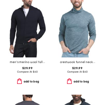
men's merino wool full zip cardigan
crestwook funnel neck long sleeve knit shirt
$29.99
$29.99
Compare At
$
60
Compare At
$
60
add to bag
add to bag