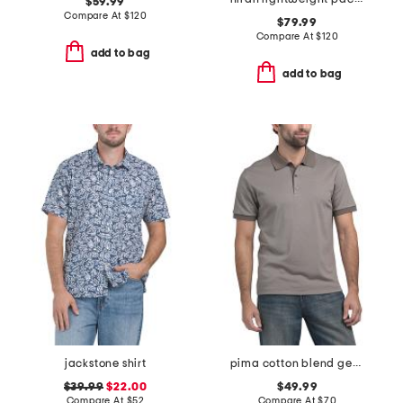
$59.99
Compare At
$
120
$79.99
Compare At
$
120
add to bag
add to bag
jackstone shirt
pima cotton blend geo jacquard polo
$39.99
$22.00
$49.99
Compare At
$
52
Compare At
$
70