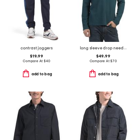
contrast joggers
long sleeve drop needle polo
$19.99
$49.99
Compare At
$
40
Compare At
$
70
add to bag
add to bag