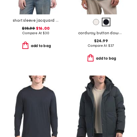
short sleeve jacquard toweling shirt
$19.99
$16.00
corduroy button down shirt
Compare At
$
30
$24.99
Compare At
$
37
add to bag
add to bag