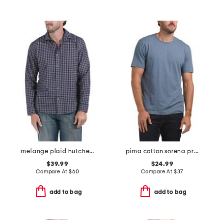
melange plaid hutcheson shirt
pima cotton sorena precise tee
$39.99
$24.99
Compare At
$
60
Compare At
$
37
add to bag
add to bag