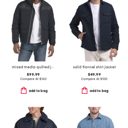
mixed media quilted jacket
solid flannel shirt jacket
$99.99
$49.99
Compare At
$
160
Compare At
$
100
add to bag
add to bag