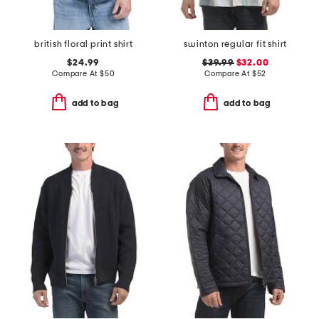
british floral print shirt
swinton regular fit shirt
$24.99
$39.99
$32.00
Compare At
$
50
Compare At
$
52
add to bag
add to bag