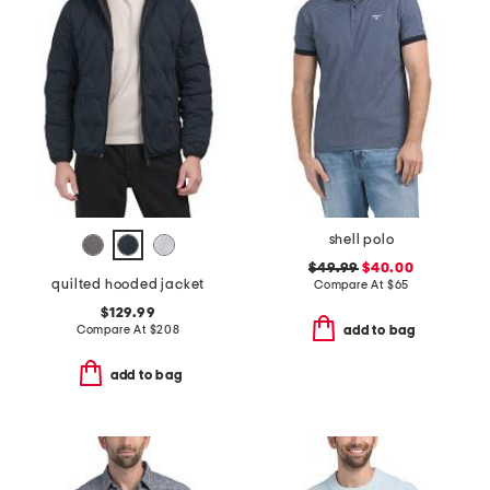
shell polo
$49.99
$40.00
quilted hooded jacket
Compare At
$
65
$129.99
Compare At
$
208
add to bag
add to bag