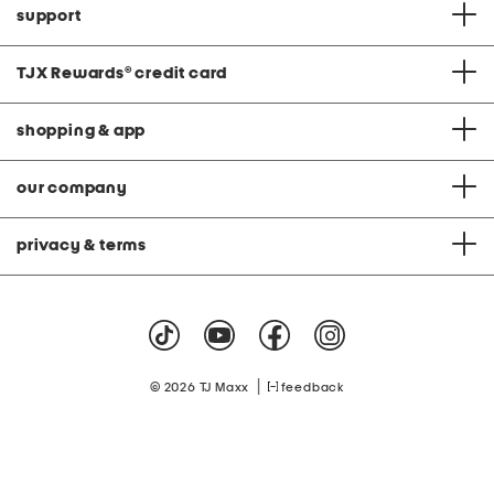
support
TJX Rewards
®
credit card
shopping & app
our company
privacy & terms
|
© 2026 TJ Maxx
feedback