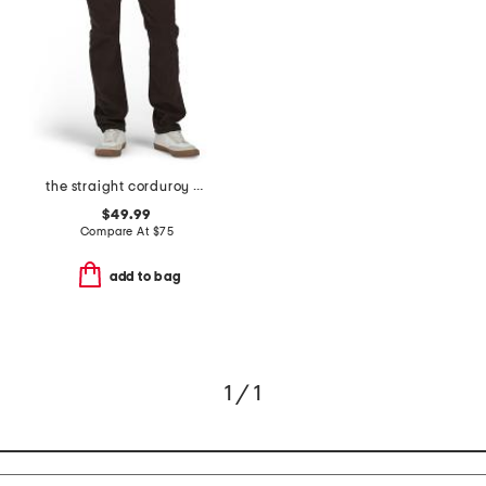
the straight corduroy pants
$49.99
Compare At
$
75
add to bag
1 / 1