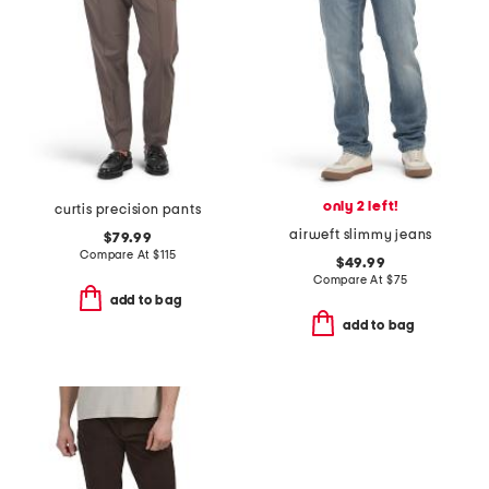
only 2 left!
curtis precision pants
airweft slimmy jeans
$79.99
Compare At
$
115
$49.99
Compare At
$
75
add to bag
add to bag