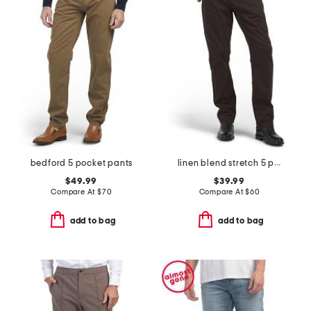
bedford 5 pocket pants
linen blend stretch 5 pocket slim pants
$49.99
$39.99
Compare At
$
70
Compare At
$
60
add to bag
add to bag