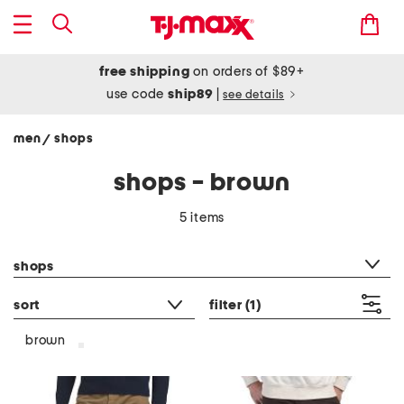
free shipping
on orders of $89+
use code
ship89
|
see details
men
shops
/
shops - brown
5 items
category filter
shops
sort
filter
(1)
brown