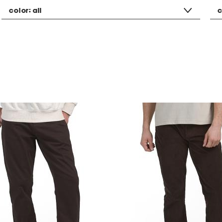
color:
all
c