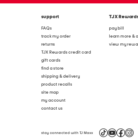
zip
the
code
question
mark
support
TJX Reward
key.
FAQs
pay bill
track my order
learn more & 
returns
view my rewa
TJX Rewards credit card
gift cards
find a store
shipping & delivery
product recalls
site map
my account
contact us
stay connected with TJ Maxx