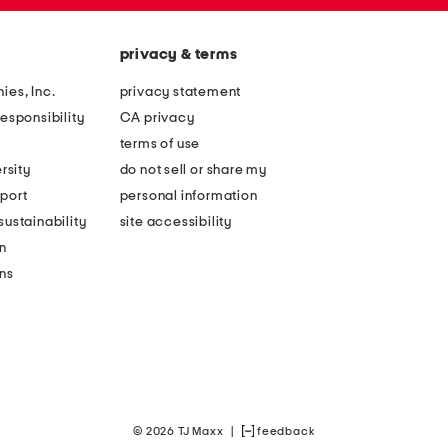
privacy & terms
ies, Inc.
privacy statement
esponsibility
CA privacy
terms of use
rsity
do not sell or share my
port
personal information
ustainability
site accessibility
n
ons
© 2026 TJ Maxx
|
feedback