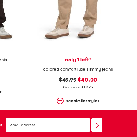
only 1 left!
ants
colored comfort luxe slimmy jeans
original
new
$49.99
$40.00
price:
price:
Compare At $75
s
see similar styles
email
sign
st
up