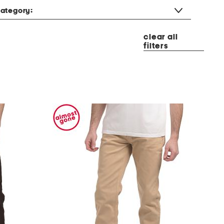
ategory:
clear all
filters