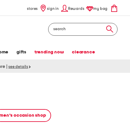
stores
sign in
Rewards
my bag
Search
ome
gifts
trending now
clearance
tore
|
see details
men's occasion shop