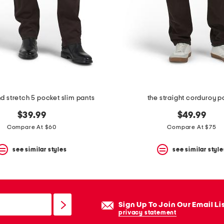
nd stretch 5 pocket slim pants
the straight corduroy p
$39.99
$49.99
Compare At $60
Compare At $75
see similar styles
see similar style
Sign Up To Join Our Email Li
privacy statement