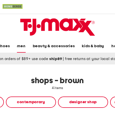
shoes
men
beauty & accessories
kids & baby
h
on orders of $89+ use code
ship89
|
free returns at your local s
shops - brown
4 items
contemporary
designer shop