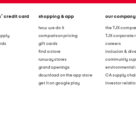
®
s
credit card
shopping & app
our company
how we do it
the TJX compan
apply
comparison pricing
TJX corporate r
rds
gift cards
careers
find a store
inclusion & dive
runway stores
community sup
grand openings
environmental s
download on the app store
CA supply chai
get it on google play
investor relati