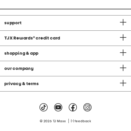
support
TJX Rewards
®
credit card
shopping & app
our company
privacy & terms
|
© 2026 TJ Maxx
feedback