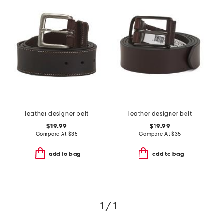
leather designer belt
leather designer belt
$19.99
$19.99
Compare At
$
35
Compare At
$
35
add to bag
add to bag
1 / 1