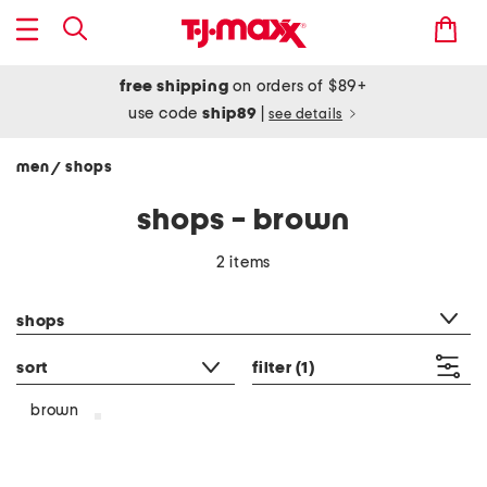
free shipping
on orders of $89+
use code
ship89
|
see details
men
shops
/
shops - brown
2 items
category filter
shops
sort
filter
(1)
brown