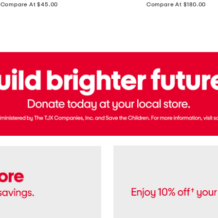
price:
price:
Compare At $45.00
Compare At $180.00
Brazil
Suede
Recife
Sneakers