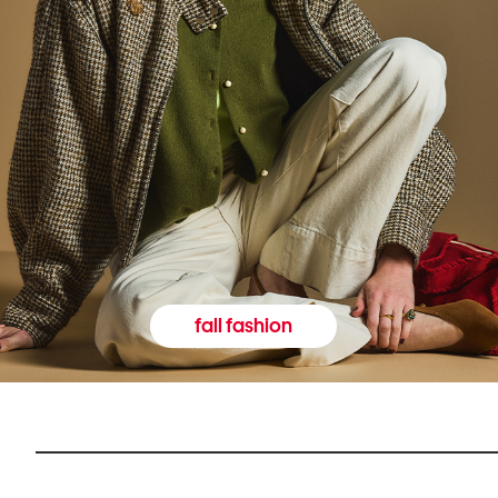
fall fashion