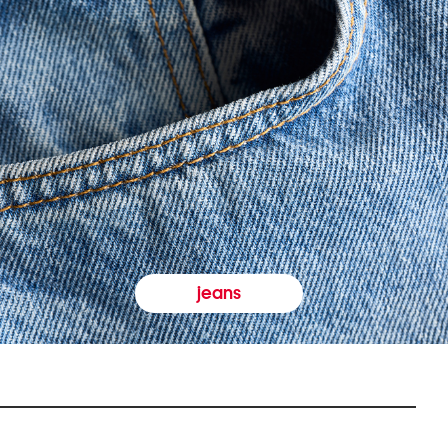
jeans