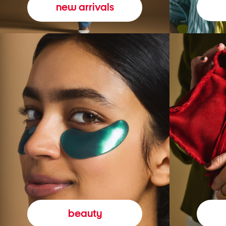
new arrivals
beauty