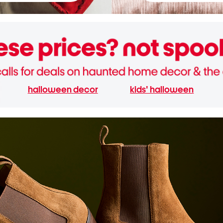
halloween decor
kids' halloween