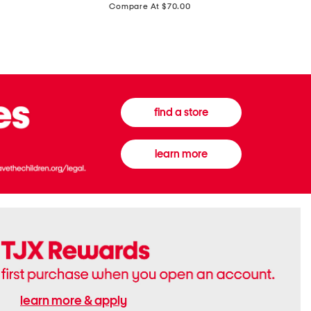
price:
Compare At $70.00
Boots
Gown
find a store
learn more
learn more & apply