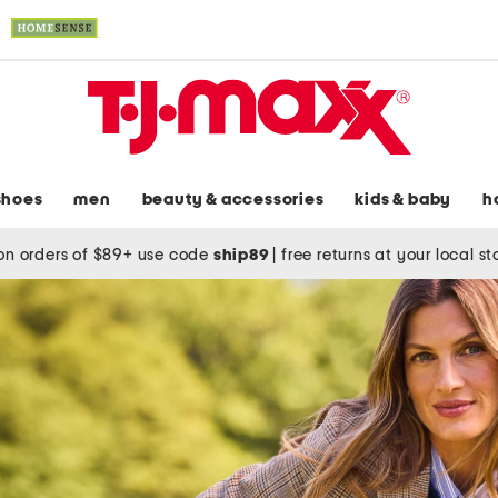
shoes
men
beauty & accessories
kids & baby
h
on orders of $89+ use code
ship89
|
free returns at your local s