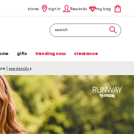
stores
sign in
Rewards
my bag
Search
ome
gifts
trending now
clearance
tore
|
see details