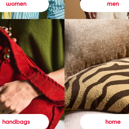
women
men
handbags
home