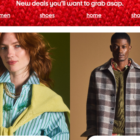
men
shoes
home
sho