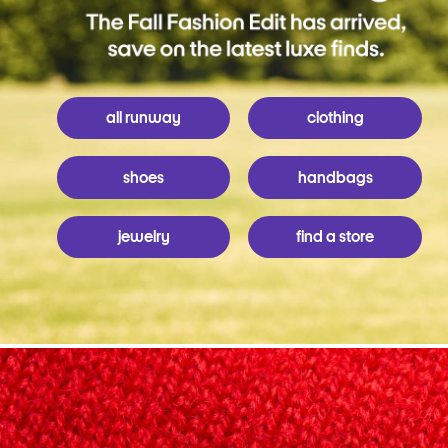
all runway
clothing
shoes
handbags
jewelry
find a store