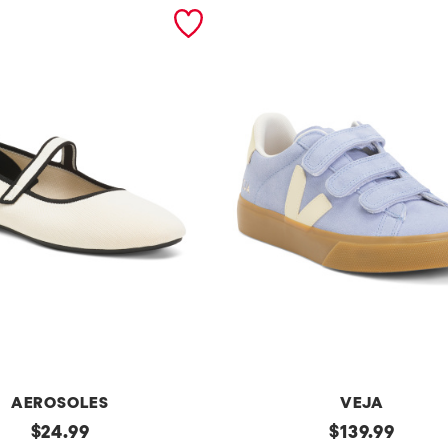
AEROSOLES
VEJA
original
Made
original
$
24.99
$
139.99
In