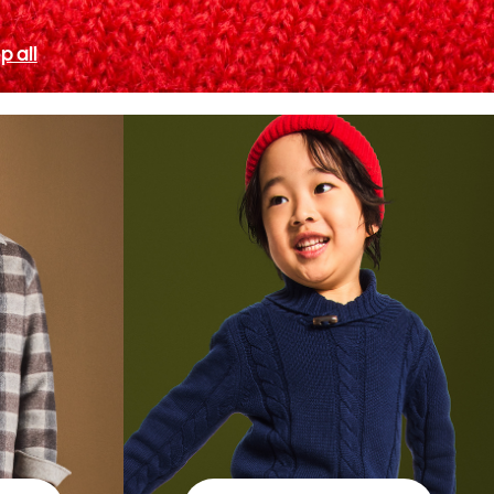
p all