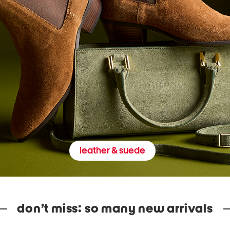
leather & suede
don’t miss: so many new arrivals