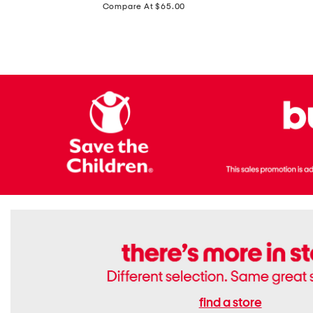
price:
Compare At $65.00
Flats
find a store