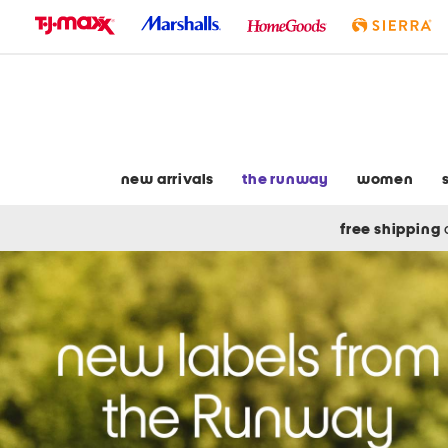
skip
to
navigation
skip
to
main
content
new arrivals
the runway
women
free shipping