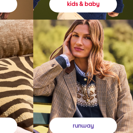
kids & baby
runway