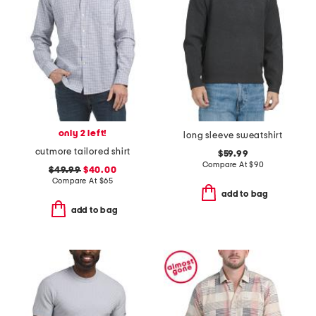
only 2 left!
long sleeve sweatshirt
cutmore tailored shirt
$59.99
Compare At
$
90
$49.99
$40.00
Compare At
$
65
add to bag
add to bag