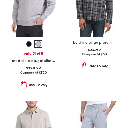
bold melange plaid hutcheson shirt
$34.99
only 3 left!
Compare At
$
60
made in portugal slim fit sweatshirt
add to bag
$399.99
Compare At
$
520
add to bag