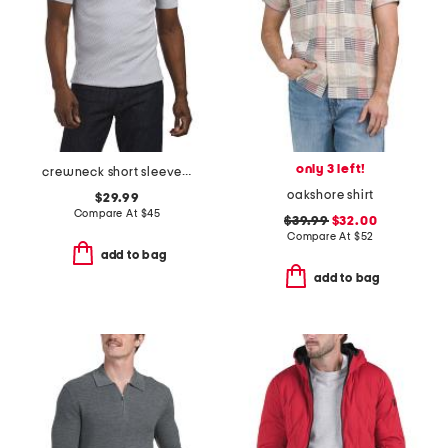
only 3 left!
crewneck short sleeve sweater
oakshore shirt
$29.99
Compare At
$
45
$39.99
$32.00
Compare At
$
52
add to bag
add to bag