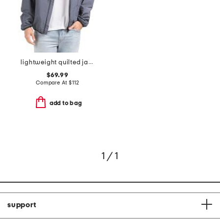
lightweight quilted jacket
$69.99
Compare At
$
112
add to bag
1 / 1
support