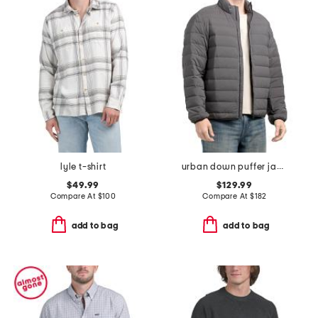
lyle t-shirt
urban down puffer jacket
$49.99
$129.99
Compare At
$
100
Compare At
$
182
add to bag
add to bag