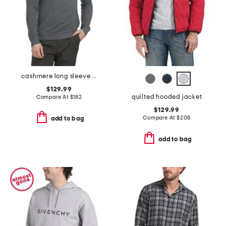
cashmere long sleeve quarter zip cyr sweater
$129.99
quilted hooded jacket
Compare At
$
182
$129.99
Compare At
$
208
add to bag
add to bag