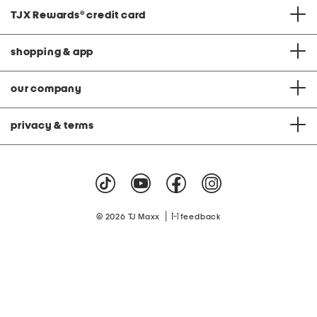
TJX Rewards
®
credit card
shopping & app
our company
privacy & terms
|
© 2026 TJ Maxx
feedback