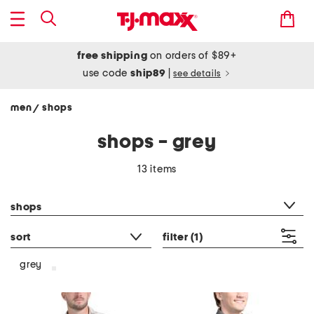
free shipping
on orders of $89+
use code
ship89
|
see details
men
shops
/
shops - grey
13 items
category filter
shops
sort
filter
(1)
grey