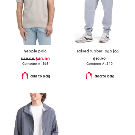
hepple polo
raised rubber logo joggers
$49.99
$40.00
$19.99
Compare At
$
65
Compare At
$
40
add to bag
add to bag