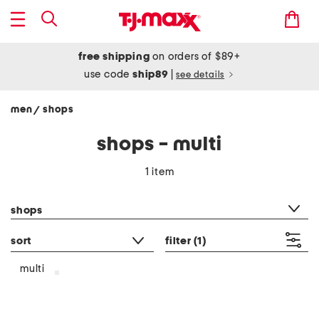
free shipping
on orders of $89+
use code
ship89
|
see details
men
shops
/
shops - multi
1 item
category filter
shops
sort
filter
(1)
multi