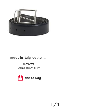
made in italy leather marco designer reversible belt
$79.99
Compare At
$
149
add to bag
1 / 1