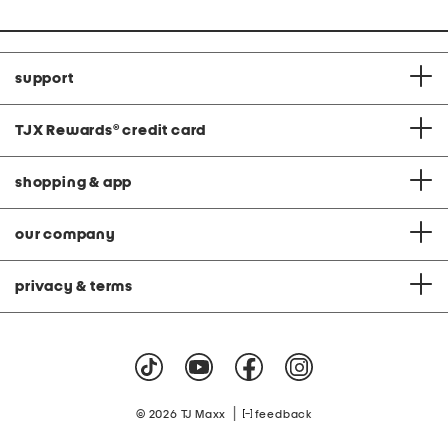
support
TJX Rewards
®
credit card
shopping & app
our company
privacy & terms
|
© 2026 TJ Maxx
feedback