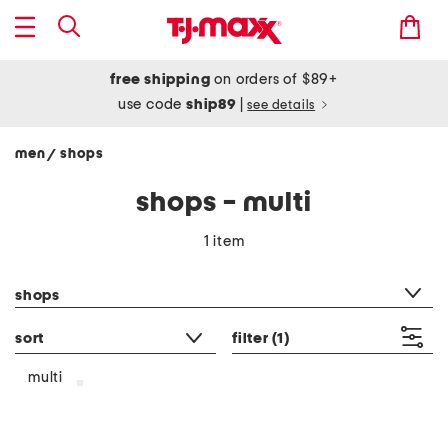
free shipping
on orders of $89+
use code
ship89
|
see details
men
shops
/
shops - multi
1 item
category filter
shops
sort
filter
(1)
multi