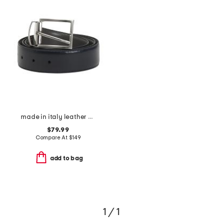
made in italy leather marco designer reversible belt
$79.99
Compare At
$
149
add to bag
1 / 1