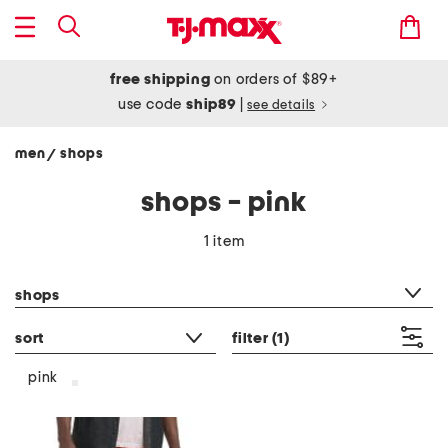
free shipping
on orders of $89+
use code
ship89
|
see details
men
shops
/
shops - pink
1 item
category filter
shops
sort
filter
(1)
pink