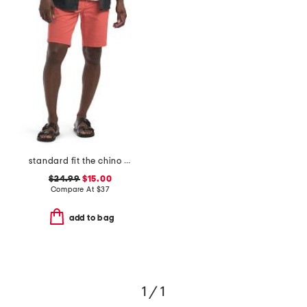
standard fit the chino shorts
$24.99
$15.00
Compare At
$
37
add to bag
1 / 1