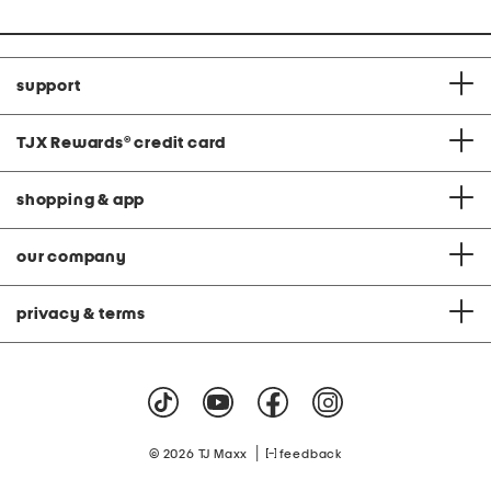
support
TJX Rewards
®
credit card
shopping & app
our company
privacy & terms
|
© 2026 TJ Maxx
feedback